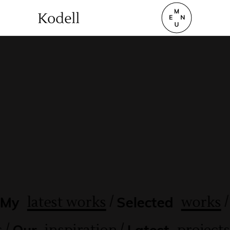
`
/
/
latest works
works
My
Selected
/
/