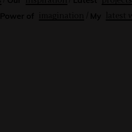
s
inspiration
projects
Our
Latest
/
imagination
latest
Power of
My