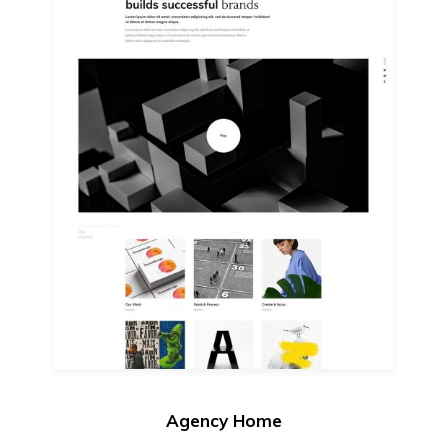
Agency Home