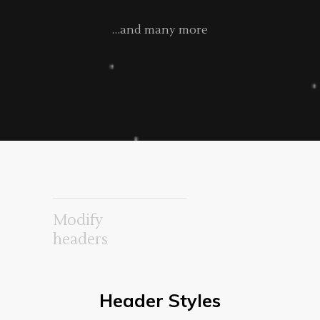
…and many more
Modify
headers
Header Styles