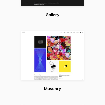
Gallery
Masonry