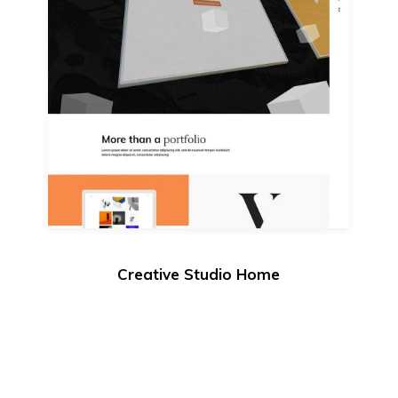
Creative Studio Home