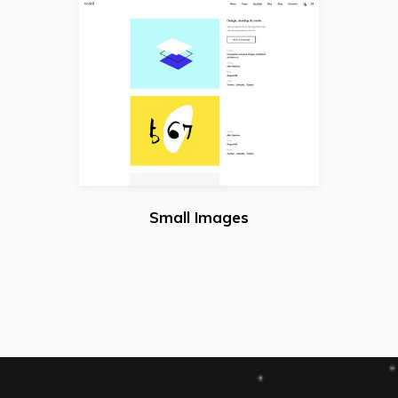
Small Images