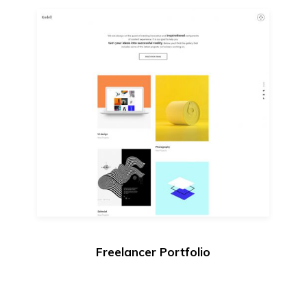
Freelancer Portfolio