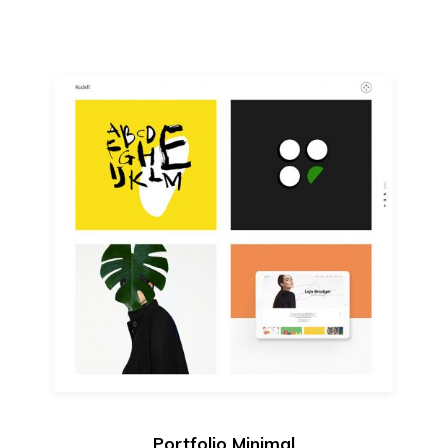
Portfolio Minimal