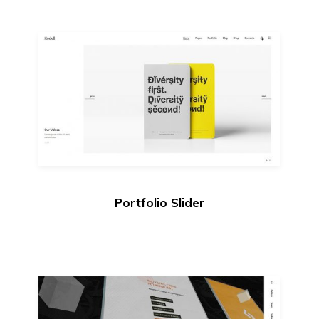
Portfolio Slider