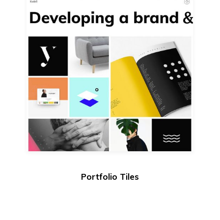
Portfolio Tiles