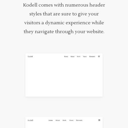
Kodell comes with numerous header
styles that are sure to give your
visitors a dynamic experience while
they navigate through your website.