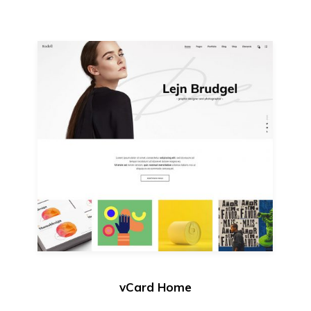
vCard Home