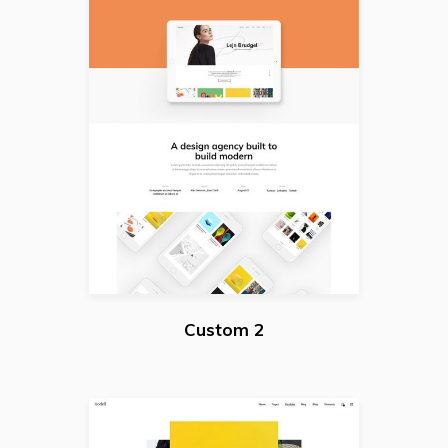
Custom 2