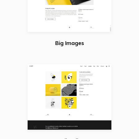
Big Images