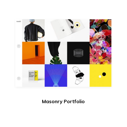
Masonry Portfolio