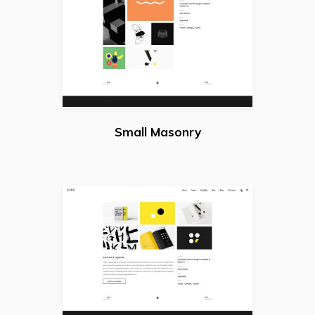
Small Masonry