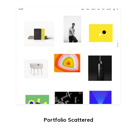
Portfolio Scattered