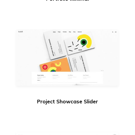
Project Showcase Slider