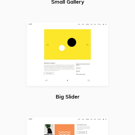
Small Gallery
Big Slider