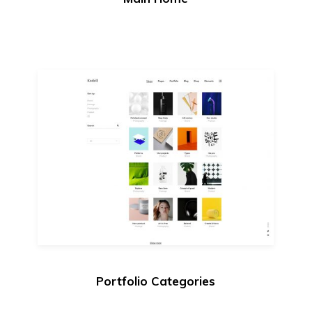
Portfolio Categories