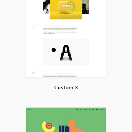
Custom 3