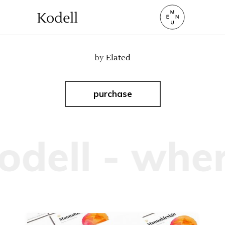
by
Elated
purchase
dell - wher