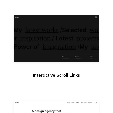
Interactive Scroll Links