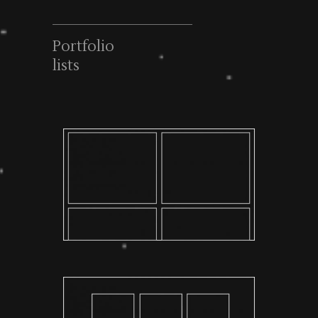
Portfolio
lists