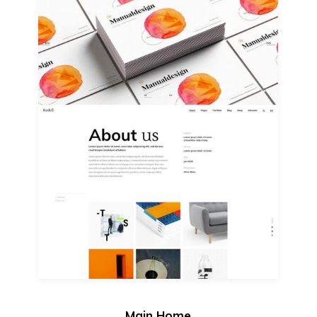
Main Home