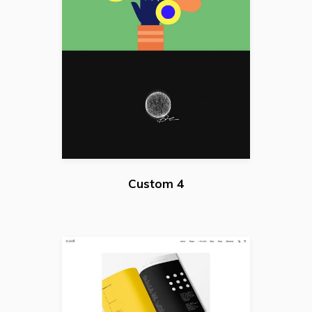
Custom 4