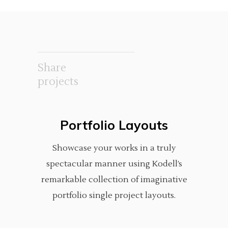
Share
projects
Portfolio Layouts
Showcase your works in a truly
spectacular manner using Kodell’s
remarkable collection of imaginative
portfolio single project layouts.