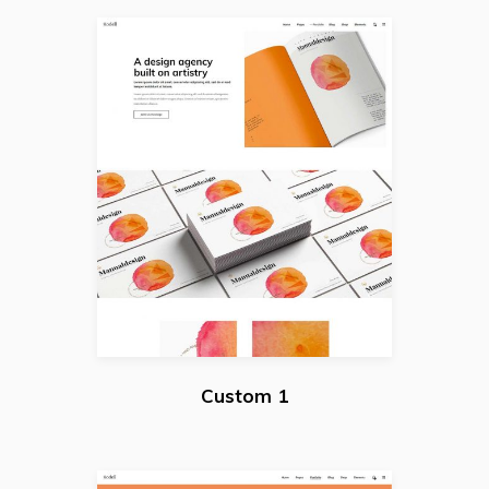
Custom 1