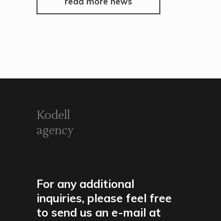
read more news
Kodell
agency
For any additional
inquiries, please feel free
to send us an e-mail at