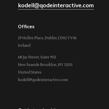
kodell@qodeinteractive.com
Offices
29 Holles Place, Dublin 2 D02 YY46
Ireland
68 Jay Street, Suite 902
New Seaside Brooklyn, NY 11201
United States
kodell@qodeinteractive.com