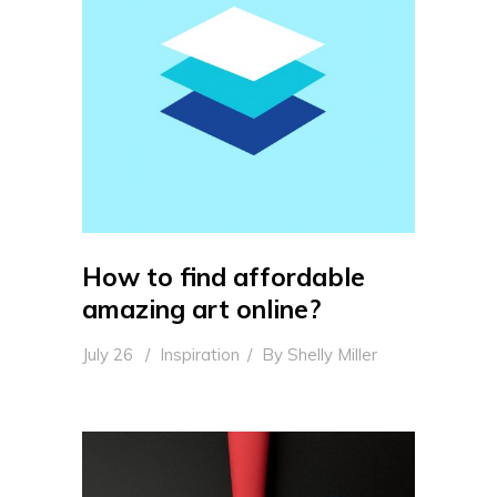
How to find affordable
amazing art online?
July 26
Inspiration
By
Shelly Miller