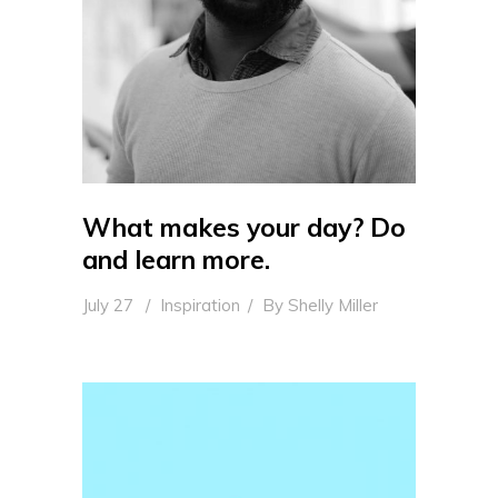
What makes your day? Do
and learn more.
July 27
Inspiration
By
Shelly Miller