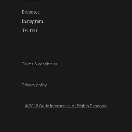
Behance
Instagram
Twitter
Terms & conditions
Privacy policy
© 2018 Qode Interactive, All Rights Reserved