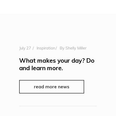
July 27
Inspiration
By
Shelly Miller
What makes your day? Do
and learn more.
read more news