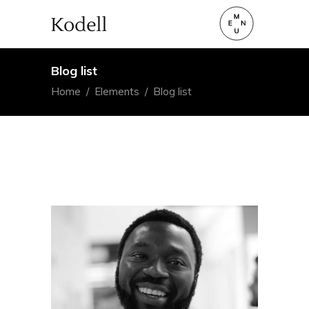
Blog list
Home
/
Elements
/
Blog list