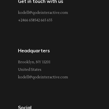
Get in touch with us
kodell@qodeinteractive.com
+2466 658542 665 655
Headquarters
Brooklyn, NY 11201
United States
kodell@qodeinteractive.com
Social