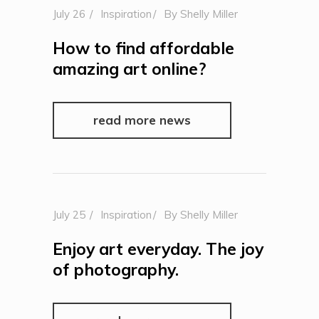
July 26
Inspiration
By
Shelly Miller
How to find affordable
amazing art online?
read more news
July 25
Inspiration
By
Shelly Miller
Enjoy art everyday. The joy
of photography.