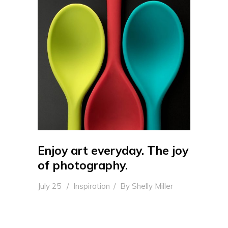
Enjoy art everyday. The joy
of photography.
July 25
Inspiration
By
Shelly Miller