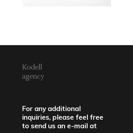
Kodell
agency
For any additional
inquiries, please feel free
to send us an e-mail at