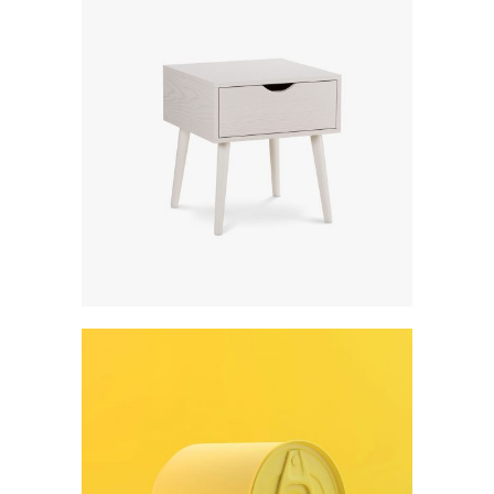
Digital creativity
Art