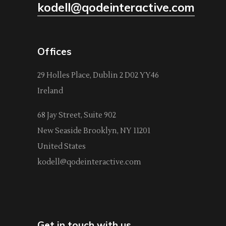
kodell@qodeinteractive.com
Offices
29 Holles Place, Dublin 2 D02 YY46
Ireland
68 Jay Street, Suite 902
New Seaside Brooklyn, NY 11201
United States
kodell@qodeinteractive.com
Get in touch with us