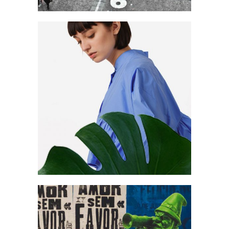
Create & focus
Art