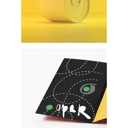
Form meets function
Art
Create what you desire.
Art