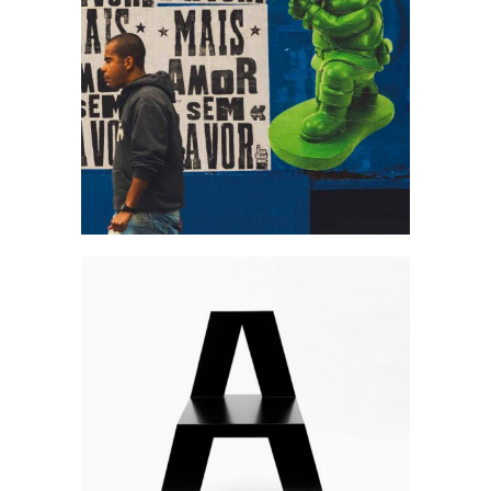
Art is free
Art