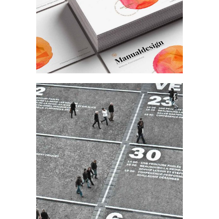
Our Work
Art
Work & Process
Art