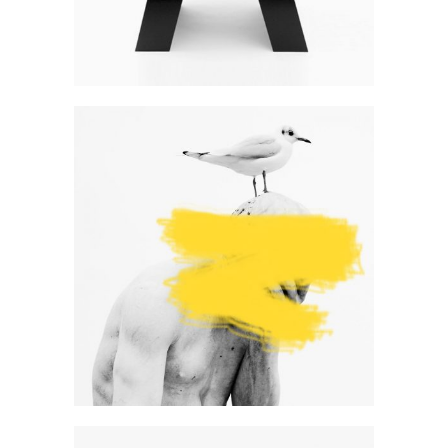
Develop & create
Art
A mint of creativity
Art