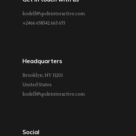
kodell@qodeinteractive.com
+2466 658542 665 655
Headquarters
Brooklyn, NY 11201
United States
kodell@qodeinteractive.com
Social