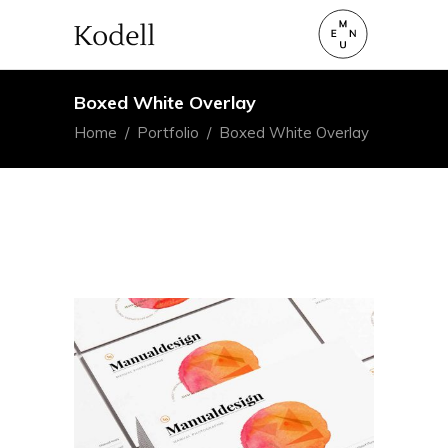
Boxed White Overlay
Home
/
Portfolio
/
Boxed White Overlay