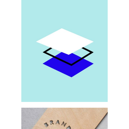
Brand
Patterns