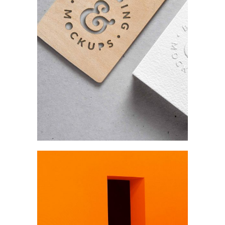
Product
Our projects