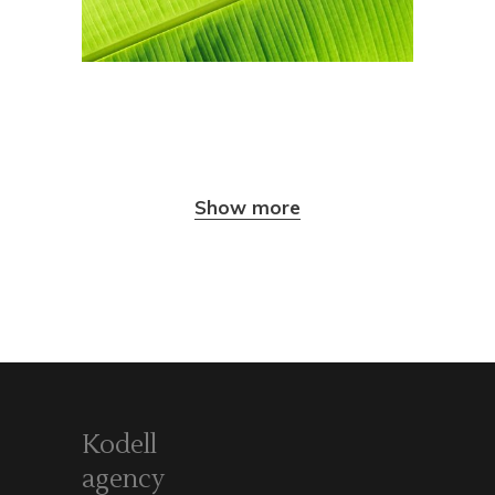
Show more
Kodell
agency