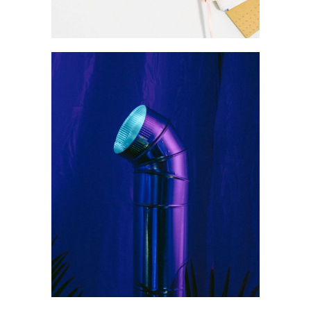
Product
Our studio