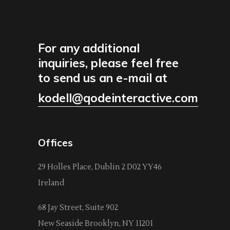
For any additional
inquiries, please feel free
to send us an e-mail at
kodell@qodeinteractive.com
Offices
29 Holles Place, Dublin 2 D02 YY46
Ireland
68 Jay Street, Suite 902
New Seaside Brooklyn, NY 11201