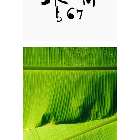
Photography
Explore