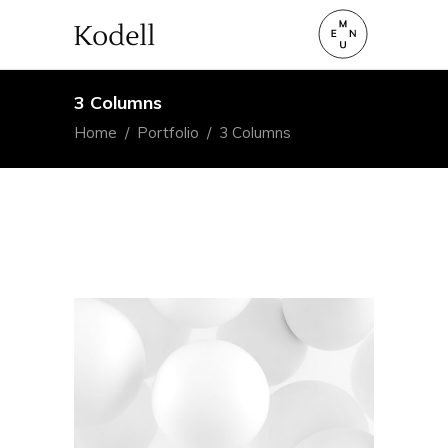
3 Columns
Home
/
Portfolio
/
3 Columns