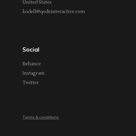
United States
kodell@qodeinteractive.com
Social
Behance
Instagram
Twitter
Terms & conditions