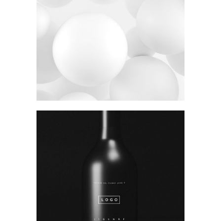
Photography
Polished concept
Package
Stay Sixty