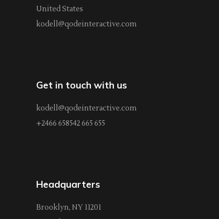
United States
kodell@qodeinteractive.com
Get in touch with us
kodell@qodeinteractive.com
+2466 658542 665 655
Headquarters
Brooklyn, NY 11201