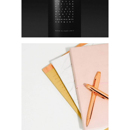
Brand
Gift and co