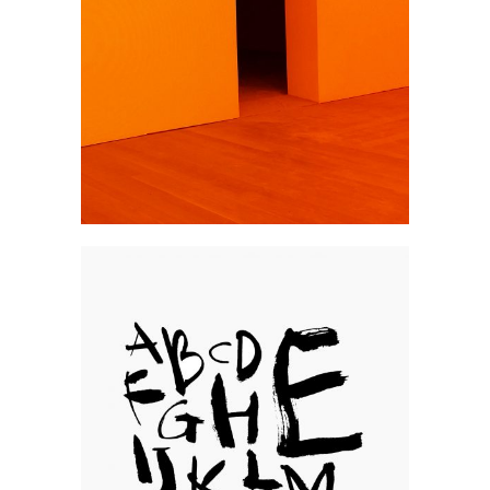
Brand
Typos
Photography
Go pro