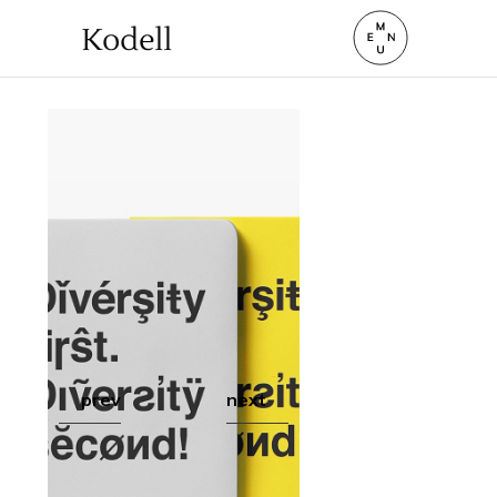
prev
next