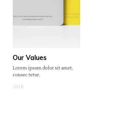
Our Values
Lorem ipsum dolor sit amet,
consec tetur.
2018