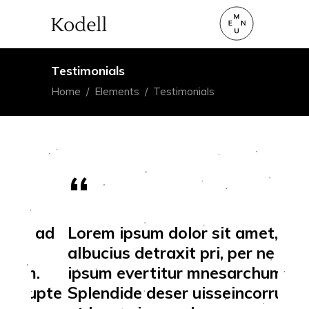
Testimonials
Home
/
Elements
/
Testimonials
 ad
Lorem ipsum dolor sit amet, ad
Lor
albucius detraxit pri, per ne
alb
.
ipsum evertitur mnesarchum.
ips
upte
Splendide deser uisseincorrupte
Spl