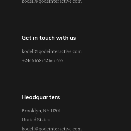
kodell@qodeinteractive.com
Get in touch with us
kodell@qodeinteractive.com
+2466 658542 665 655
Headquarters
Brooklyn, NY 11201
United States
kodell@qodeinteractive.com