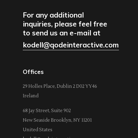
For any additional
inquiries, please feel free
to send us an e-mail at
kodell@qodeinteractive.com
Offices
29 Holles Place, Dublin 2 D02 YY46
Ireland
68 Jay Street, Suite 902
New Seaside Brooklyn, NY 11201
United States