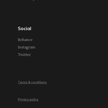
Social
Behance
Instagram
Twitter
Terms & conditions
Privacy policy