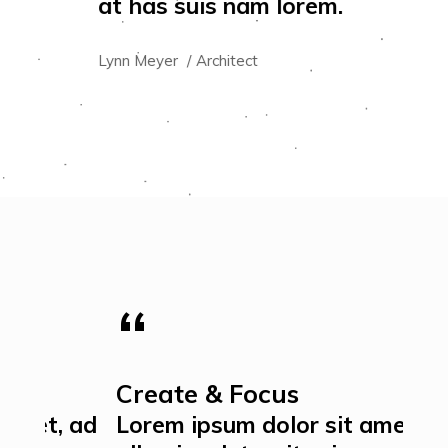
at has suis nam lorem.
at 
Lynn Meyer
Architect
Jame
Create & Focus
Ex
 ad
Lorem ipsum dolor sit amet, ad
Lor