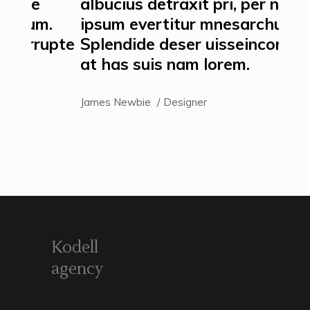
albucius detraxit pri, per ne
alb
m.
ipsum evertitur mnesarchum.
ips
upte
Splendide deser uisseincorrupte
Spl
at has suis nam lorem.
at 
James Newbie
Designer
Jame
Kodell
agency