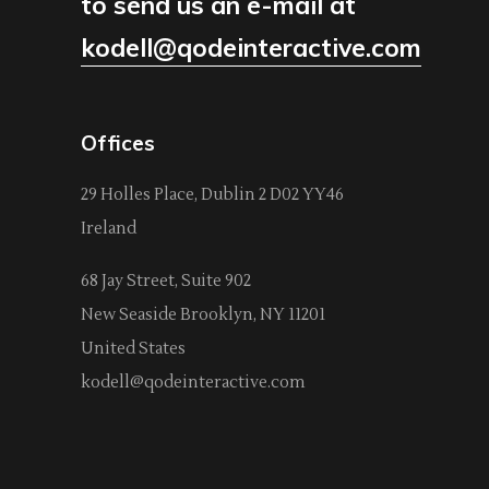
to send us an e-mail at
kodell@qodeinteractive.com
Offices
29 Holles Place, Dublin 2 D02 YY46
Ireland
68 Jay Street, Suite 902
New Seaside Brooklyn, NY 11201
United States
kodell@qodeinteractive.com