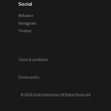
Social
Behance
Instagram
Twitter
Terms & conditions
Privacy policy
© 2018 Qode Interactive, All Rights Reserved