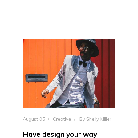
August 05
Creative
By
Shelly Miller
Have design your way