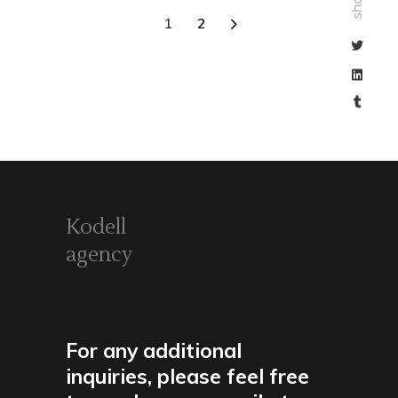
share
1
2
Kodell
agency
For any additional
inquiries, please feel free