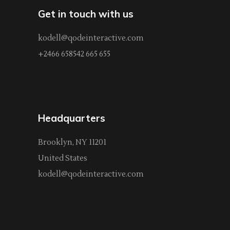
Get in touch with us
kodell@qodeinteractive.com
+2466 658542 665 655
Headquarters
Brooklyn, NY 11201
United States
kodell@qodeinteractive.com