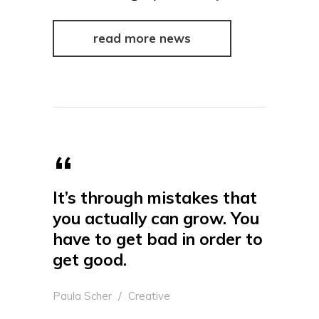
read more news
It’s through mistakes that
you actually can grow. You
have to get bad in order to
get good.
Paula Scher
Creative