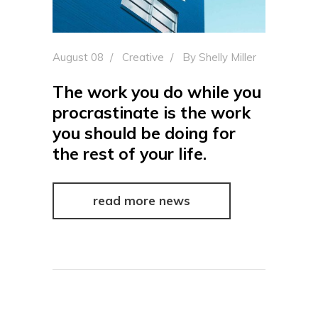
August 08
Creative
By
Shelly Miller
The work you do while you
procrastinate is the work
you should be doing for
the rest of your life.
read more news