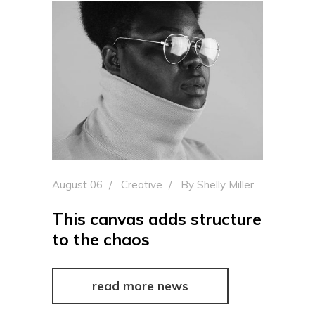
August 06
Creative
By
Shelly Miller
This canvas adds structure
to the chaos
read more news