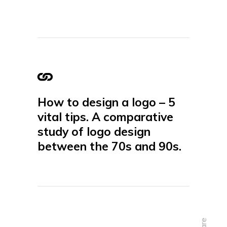
How to design a logo – 5
vital tips. A comparative
study of logo design
between the 70s and 90s.