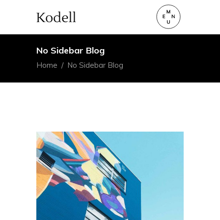
No Sidebar Blog
Home
/
No Sidebar Blog