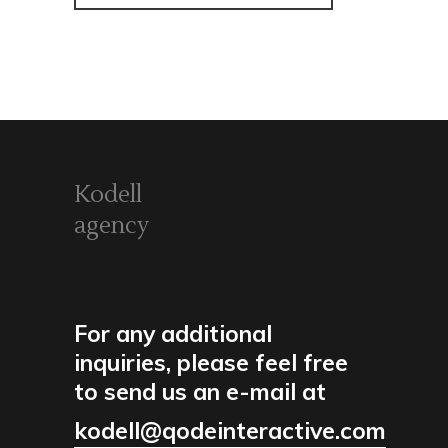
Kodell
agency
For any additional
inquiries, please feel free
to send us an e-mail at
kodell@qodeinteractive.com