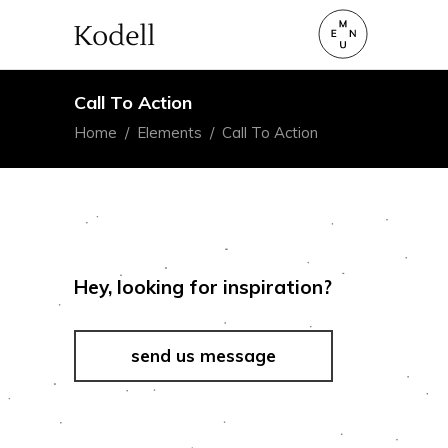
Call To Action
Home
/
Elements
/
Call To Action
Hey, looking for inspiration?
send us message