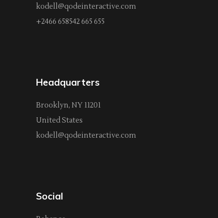
kodell@qodeinteractive.com
+2466 658542 665 655
Headquarters
Brooklyn, NY 11201
United States
kodell@qodeinteractive.com
Social