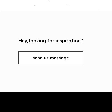
Hey, looking for inspiration?
send us message