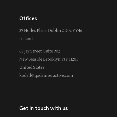
Offices
29 Holles Place, Dublin 2 D02 YY46
Ireland
68 Jay Street, Suite 902
New Seaside Brooklyn, NY 11201
United States
kodell@qodeinteractive.com
Get in touch with us