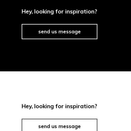
Hey, looking for inspiration?
send us message
Hey, looking for inspiration?
send us message