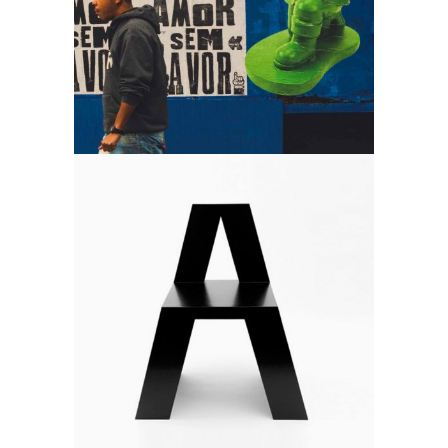
Art is free
Art
Develop & create