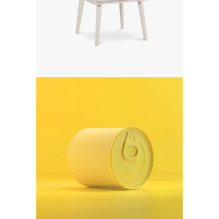
Digital creativity
Art
Form meets function