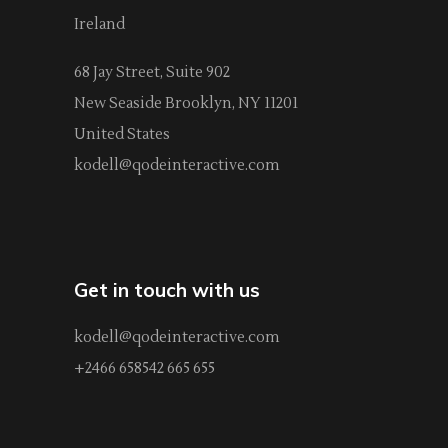
Ireland
68 Jay Street, Suite 902
New Seaside Brooklyn, NY 11201
United States
kodell@qodeinteractive.com
Get in touch with us
kodell@qodeinteractive.com
+2466 658542 665 655