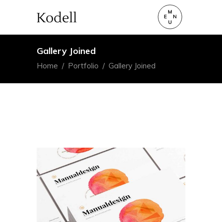
Gallery Joined
Home
/
Portfolio
/
Gallery Joined
Art