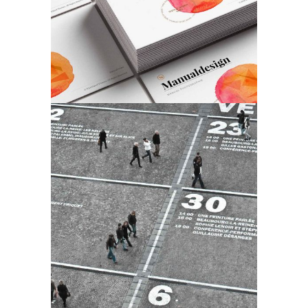
Our Work
Art
Work & Process