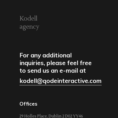
Kodell
agency
For any additional
inquiries, please feel free
to send us an e-mail at
kodell@qodeinteractive.com
Offices
29 Holles Place, Dublin 2 D02 YY46