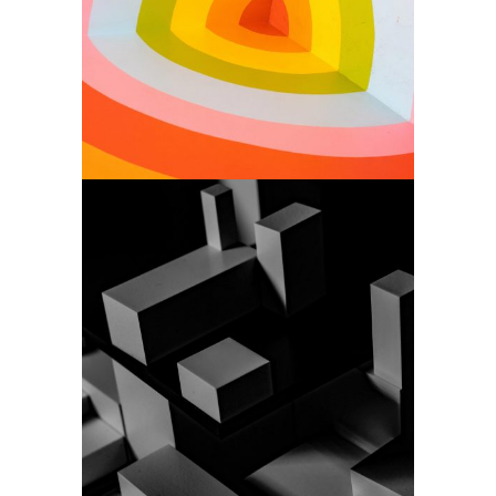
Simplicity is a key
Art
Design agency