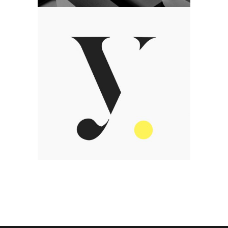
Art
We value talent