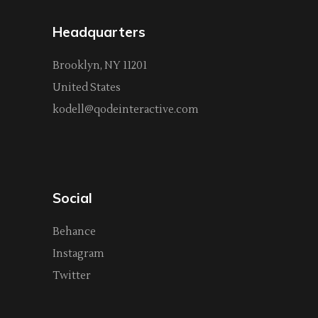
Headquarters
Brooklyn, NY 11201
United States
kodell@qodeinteractive.com
Social
Behance
Instagram
Twitter