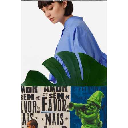
Art
Create & focus
Art