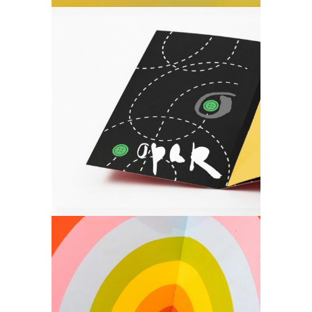
Art
Create what you
desire.
Art