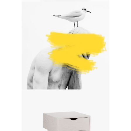
Art
A mint of creativity
Art