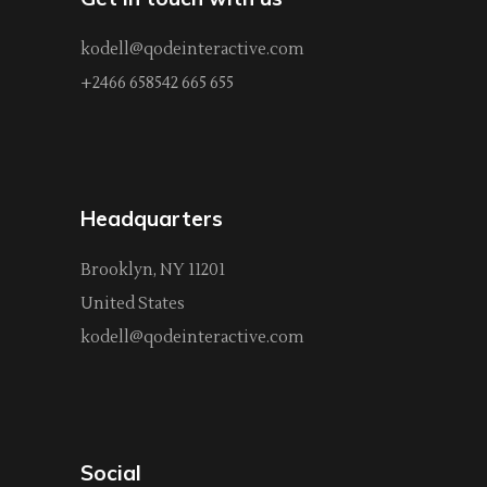
kodell@qodeinteractive.com
+2466 658542 665 655
Headquarters
Brooklyn, NY 11201
United States
kodell@qodeinteractive.com
Social