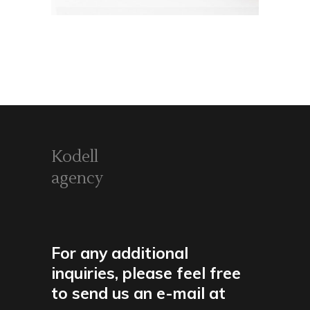
Kodell
agency
For any additional
inquiries, please feel free
to send us an e-mail at