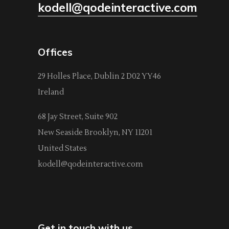
kodell@qodeinteractive.com
Offices
29 Holles Place, Dublin 2 D02 YY46
Ireland
68 Jay Street, Suite 902
New Seaside Brooklyn, NY 11201
United States
kodell@qodeinteractive.com
Get in touch with us