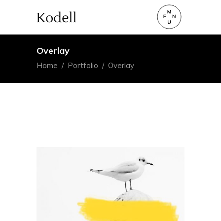
Overlay
Home
/
Portfolio
/
Overlay