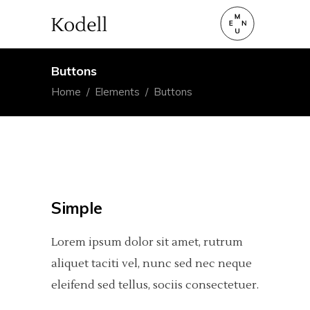
Buttons
Home
/
Elements
/
Buttons
Simple
Lorem ipsum dolor sit amet, rutrum
aliquet taciti vel, nunc sed nec neque
eleifend sed tellus, sociis consectetuer.