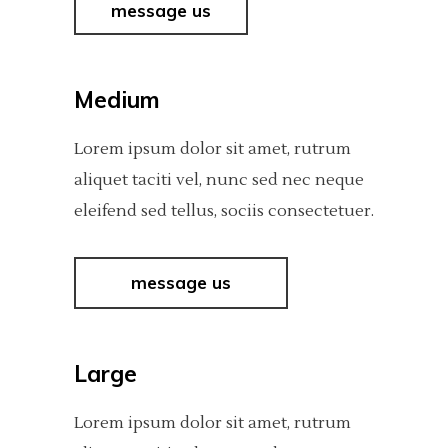
message us
Medium
Lorem ipsum dolor sit amet, rutrum
aliquet taciti vel, nunc sed nec neque
eleifend sed tellus, sociis consectetuer.
message us
Large
Lorem ipsum dolor sit amet, rutrum