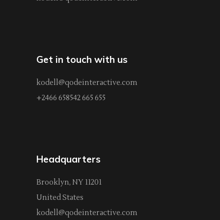
Get in touch with us
kodell@qodeinteractive.com
+2466 658542 665 655
Headquarters
Brooklyn, NY 11201
United States
kodell@qodeinteractive.com