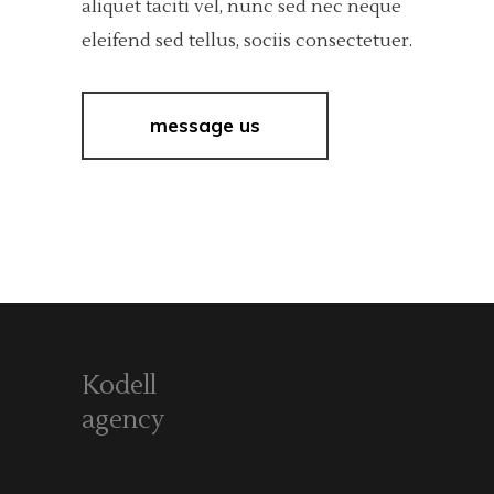
aliquet taciti vel, nunc sed nec neque
eleifend sed tellus, sociis consectetuer.
message us
Kodell
agency