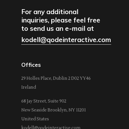
For any additional
inquiries, please feel free
to send us an e-mail at
kodell@qodeinteractive.com
Offices
29 Holles Place, Dublin 2 D02 YY46
Ireland
68 Jay Street, Suite 902
New Seaside Brooklyn, NY 11201
United States
kodell@qodeinteractive.com