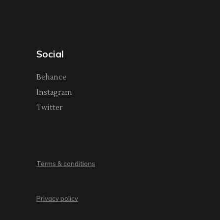
Social
Behance
Instagram
Twitter
Terms & conditions
Privacy policy