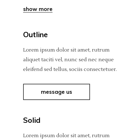
show more
Outline
Lorem ipsum dolor sit amet, rutrum
aliquet taciti vel, nunc sed nec neque
eleifend sed tellus, sociis consectetuer.
message us
Solid
Lorem ipsum dolor sit amet, rutrum