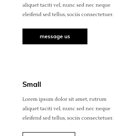
aliquet taciti vel, nunc sed nec neque
eleifend sed tellus, sociis consectetuer.
message us
Small
Lorem ipsum dolor sit amet, rutrum
aliquet taciti vel, nunc sed nec neque
eleifend sed tellus, sociis consectetuer.