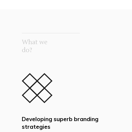
What we
do?
Developing superb branding
strategies