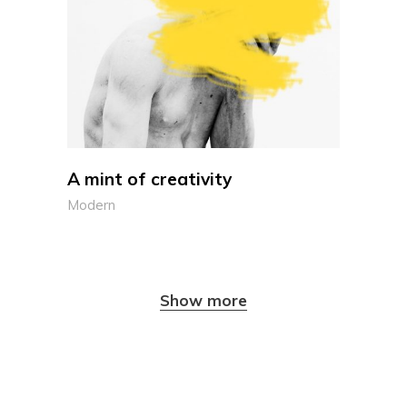
A mint of creativity
Modern
Show more