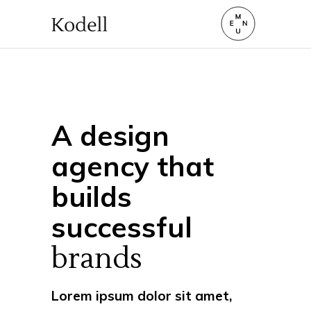
A design
agency that
builds
successful
brands
Lorem ipsum dolor sit amet,