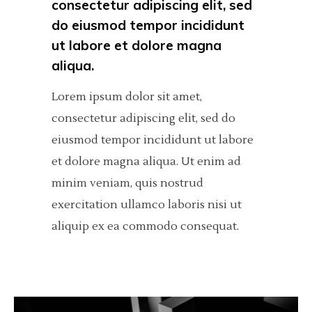
consectetur adipiscing elit, sed
do eiusmod tempor incididunt
ut labore et dolore magna
aliqua.
Lorem ipsum dolor sit amet,
consectetur adipiscing elit, sed do
eiusmod tempor incididunt ut labore
et dolore magna aliqua. Ut enim ad
minim veniam, quis nostrud
exercitation ullamco laboris nisi ut
aliquip ex ea commodo consequat.