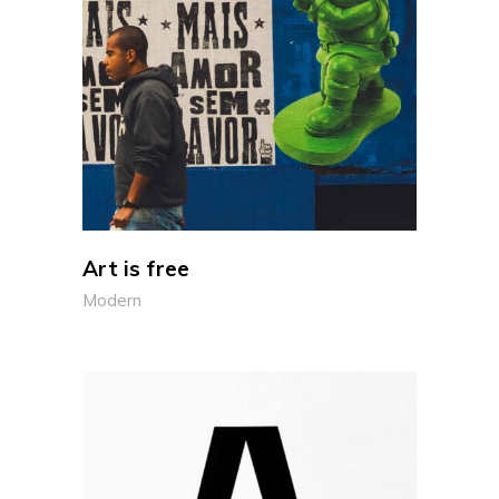
Art is free
Modern