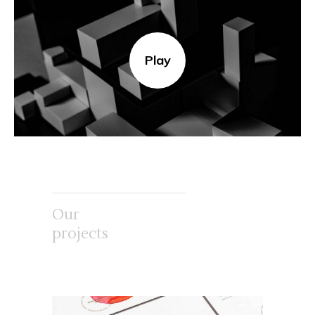
Play
Our
projects