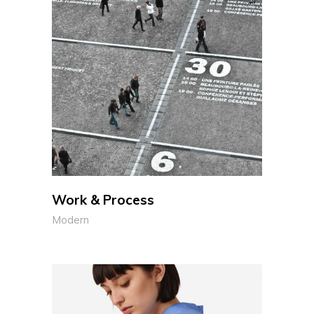
Work & Process
Modern