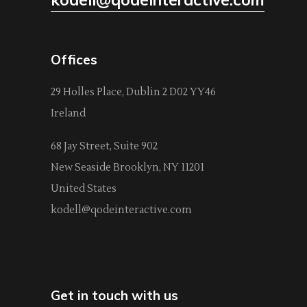
Offices
29 Holles Place, Dublin 2 D02 YY46
Ireland
68 Jay Street, Suite 902
New Seaside Brooklyn, NY 11201
United States
kodell@qodeinteractive.com
Get in touch with us