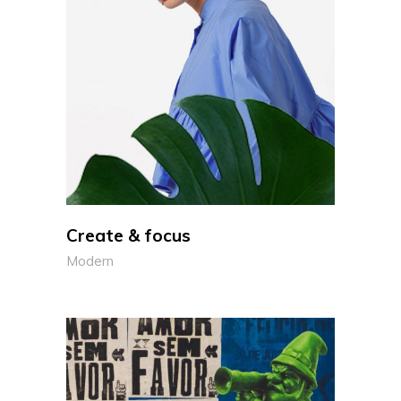
Create & focus
Modern