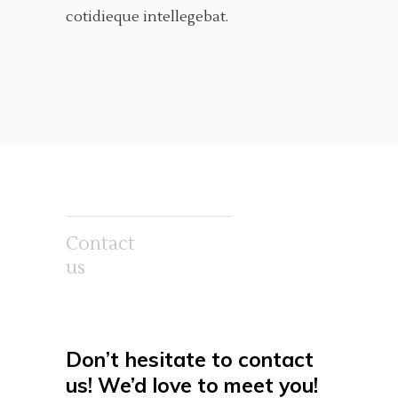
cotidieque intellegebat.
Contact
us
Don’t hesitate to contact
us! We’d love
to meet you!