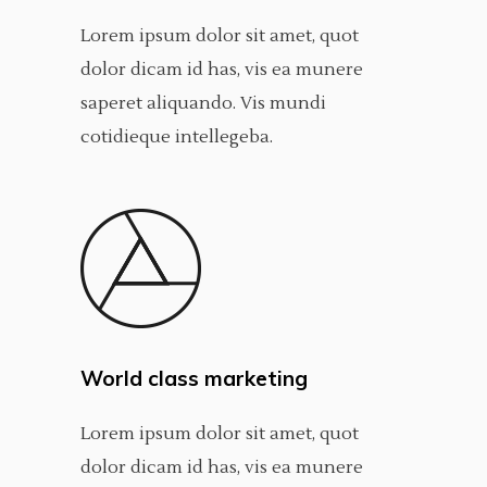
Lorem ipsum dolor sit amet, quot
dolor dicam id has, vis ea munere
saperet aliquando. Vis mundi
cotidieque intellegeba.
World class marketing
Lorem ipsum dolor sit amet, quot
dolor dicam id has, vis ea munere