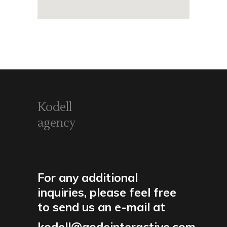
Kodell
agency
For any additional
inquiries, please feel free
to send us an e-mail at
kodell@qodeinteractive.com