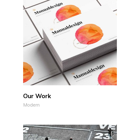
Our Work
Modern