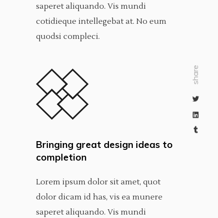
saperet aliquando. Vis mundi
cotidieque intellegebat at. No eum
quodsi compleci.
share
Bringing great design ideas to
completion
Lorem ipsum dolor sit amet, quot
dolor dicam id has, vis ea munere
saperet aliquando. Vis mundi