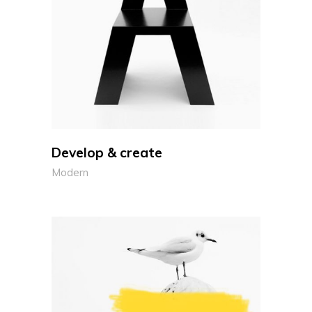
Develop & create
Modern