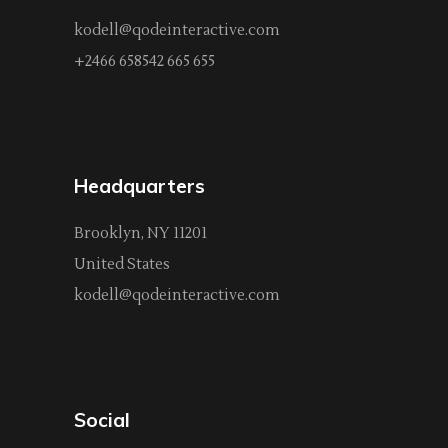
kodell@qodeinteractive.com
+2466 658542 665 655
Headquarters
Brooklyn, NY 11201
United States
kodell@qodeinteractive.com
Social