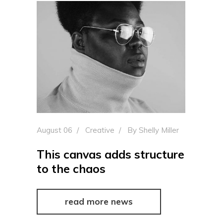
August 06
Creative
By
Shelly Miller
This canvas adds structure
to the chaos
read more news