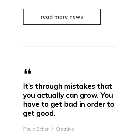
read more news
It’s through mistakes that
you actually can grow. You
have to get bad in order to
get good.
Paula Scher
Creative