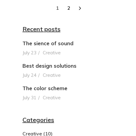
1
2
Recent posts
The sience of sound
July 23
Creative
Best design solutions
July 24
Creative
The color scheme
July 31
Creative
Categories
Creative
(10)