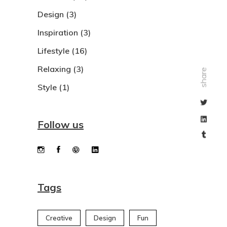
Design
(3)
Inspiration
(3)
Lifestyle
(16)
Relaxing
(3)
share
Style
(1)
Follow us
Tags
Creative
Design
Fun