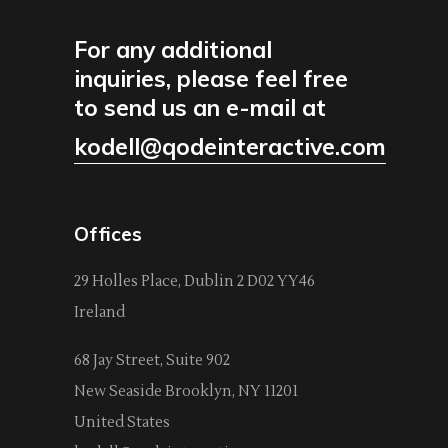
For any additional
inquiries, please feel free
to send us an e-mail at
kodell@qodeinteractive.com
Offices
29 Holles Place, Dublin 2 D02 YY46
Ireland
68 Jay Street, Suite 902
New Seaside Brooklyn, NY 11201
United States