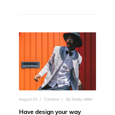
August 05
Creative
By
Shelly Miller
Have design your way