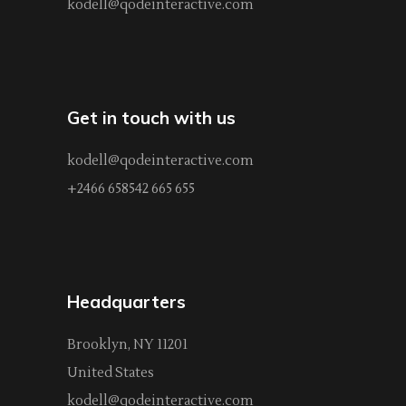
kodell@qodeinteractive.com
Get in touch with us
kodell@qodeinteractive.com
+2466 658542 665 655
Headquarters
Brooklyn, NY 11201
United States
kodell@qodeinteractive.com