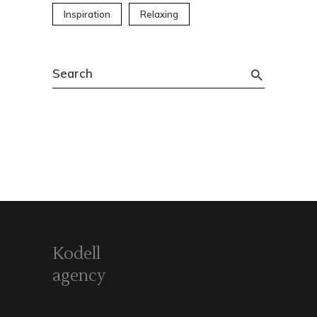
Inspiration
Relaxing
Search
for:
Kodell
agency