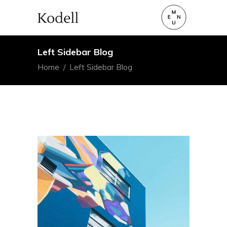
Left Sidebar Blog
Home
/
Left Sidebar Blog