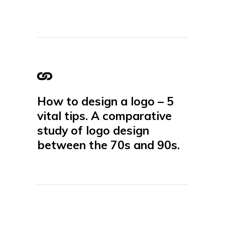
How to design a logo – 5
vital tips. A comparative
study of logo design
between the 70s and 90s.