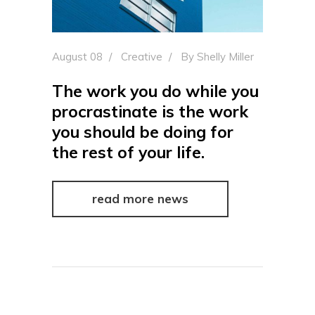
August 08
Creative
By
Shelly Miller
The work you do while you
procrastinate is the work
you should be doing for
the rest of your life.
read more news