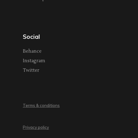
Social
Behance
Instagram
Twitter
Terms & conditions
Privacy policy