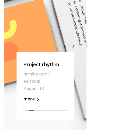
s
Project rhythm
Multipurpose
Our
architecture
editorial
museum
arc
editorial
August 12
edit
August 12
Aug
more