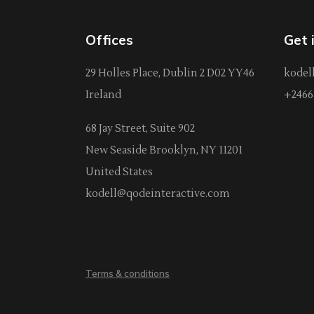
Offices
Get 
29 Holles Place, Dublin 2 D02 YY46
kodel
Ireland
+2466 
68 Jay Street, Suite 902
New Seaside Brooklyn, NY 11201
United States
kodell@qodeinteractive.com
Terms & conditions