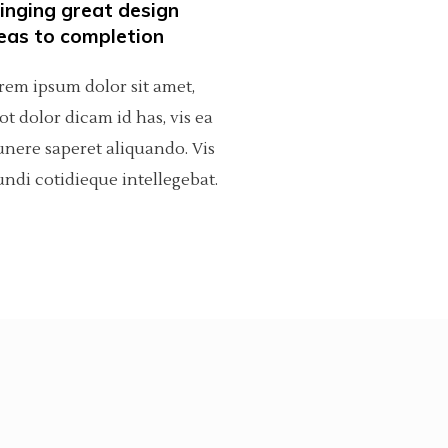
inging great design
Dropcaps
eas to completion
Custom Font
rem ipsum dolor sit amet,
ot dolor dicam id has, vis ea
nere saperet aliquando. Vis
ndi cotidieque intellegebat.