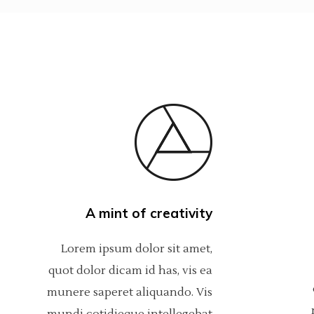
A mint of creativity
Lorem ipsum dolor sit amet,
quot dolor dicam id has, vis ea
munere saperet aliquando. Vis