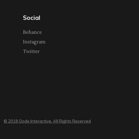
Social
Behance
Instagram
Twitter
© 2018 Qode Interactive, All Rights Reserved