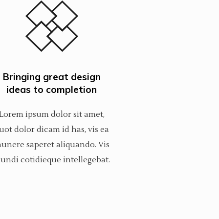
Bringing great design
ideas to completion
Lorem ipsum dolor sit amet,
uot dolor dicam id has, vis ea
unere saperet aliquando. Vis
undi cotidieque intellegebat.