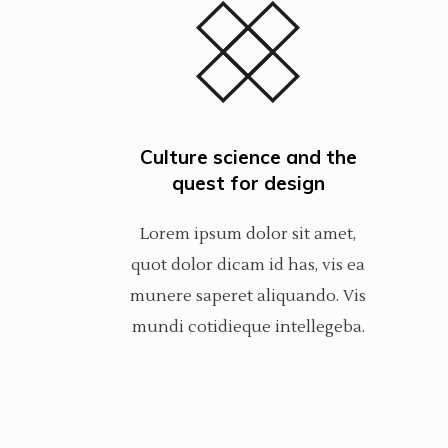
Culture science and the
quest for design
Lorem ipsum dolor sit amet,
quot dolor dicam id has, vis ea
munere saperet aliquando. Vis
mundi cotidieque intellegeba.