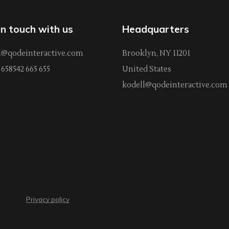
in touch with us
Headquarters
l@qodeinteractive.com
Brooklyn, NY 11201
658542 665 655
United States
kodell@qodeinteractive.com
Privacy policy