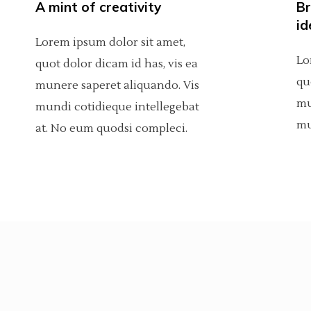
A mint of creativity
Br
Custom Project 1
olumns Wide
tfolio List
Big Masonry
Countdown
id
Lorem ipsum dolor sit amet,
Custom Project 2
p List
Small Masonry
Pie Charts
Lo
quot dolor dicam id has, vis ea
qu
Custom Project 3
munere saperet aliquando. Vis
Custom Project 1
mu
mundi cotidieque intellegebat
Custom Project 4
Custom Project 2
mu
at. No eum quodsi compleci.
Custom Project 3
Custom Project 4