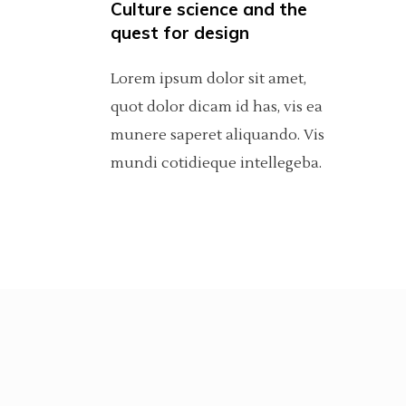
Culture science and the
Carousel
Pinterest
Separators
6 C
Por
quest for design
Fullscreen Slider
Asimetric
Icon With Text
Sho
Lorem ipsum dolor sit amet,
quot dolor dicam id has, vis ea
Slider With Fixed Info
Carousel
munere saperet aliquando. Vis
Fullscreen Slider
mundi cotidieque intellegeba.
Slider With Fixed Info