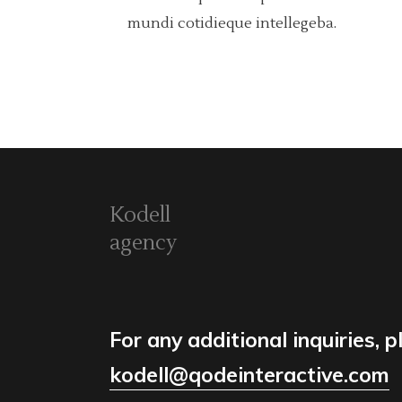
mundi cotidieque intellegeba.
Kodell
agency
For any additional inquiries, p
kodell@qodeinteractive.com