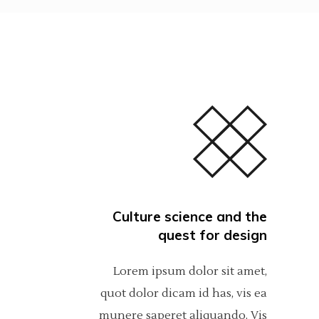
Culture science and the
quest for design
Lorem ipsum dolor sit amet,
quot dolor dicam id has, vis ea
munere saperet aliquando. Vis