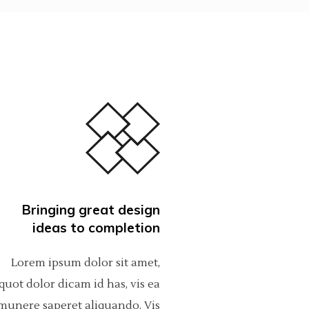
Bringing great design
ideas to completion
Lorem ipsum dolor sit amet,
quot dolor dicam id has, vis ea
munere saperet aliquando. Vis