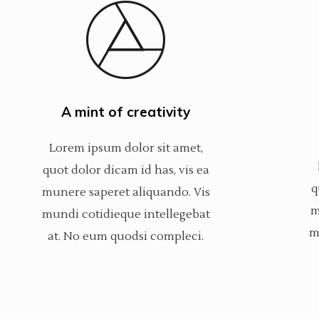
A mint of creativity
Lorem ipsum dolor sit amet,
quot dolor dicam id has, vis ea
q
munere saperet aliquando. Vis
m
mundi cotidieque intellegebat
m
at. No eum quodsi compleci.