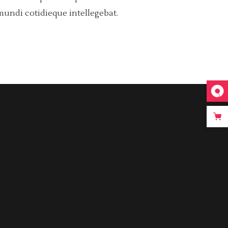
mundi cotidieque intellegebat.