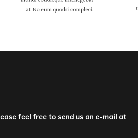
mundi cotidieque intellegebat
at. No eum quodsi compleci.
lease feel free to send us an e-mail at