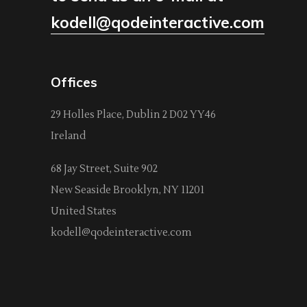
kodell@qodeinteractive.com
Offices
29 Holles Place, Dublin 2 D02 YY46
Ireland
68 Jay Street, Suite 902
New Seaside Brooklyn, NY 11201
United States
kodell@qodeinteractive.com