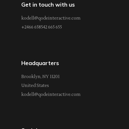
Get in touch with us
kodell@qodeinteractive.com
+2466 658542 665 655
Headquarters
Brooklyn, NY 11201
United States
kodell@qodeinteractive.com