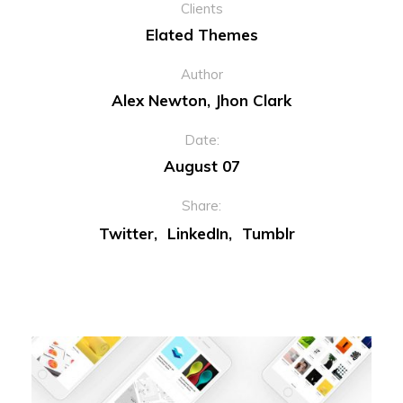
Clients
Elated Themes
Author
Alex Newton, Jhon Clark
Date:
August 07
Share:
Twitter
LinkedIn
Tumblr