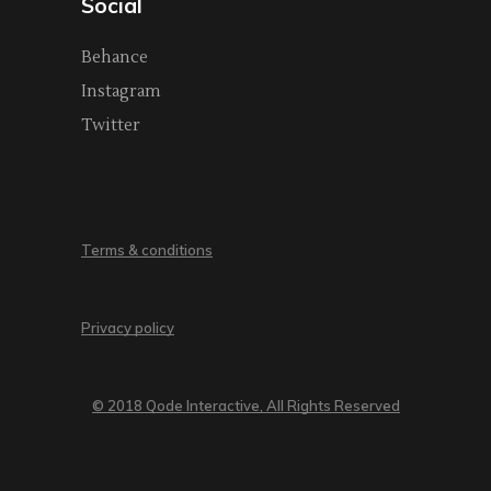
Social
Behance
Instagram
Twitter
Terms & conditions
Privacy policy
© 2018 Qode Interactive, All Rights Reserved