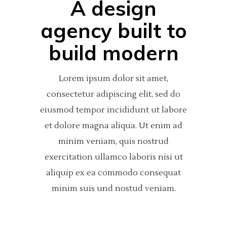
A design
agency built to
build modern
Lorem ipsum dolor sit amet,
consectetur adipiscing elit, sed do
eiusmod tempor incididunt ut labore
et dolore magna aliqua. Ut enim ad
minim veniam, quis nostrud
exercitation ullamco laboris nisi ut
aliquip ex ea commodo consequat
minim suis und nostud veniam.