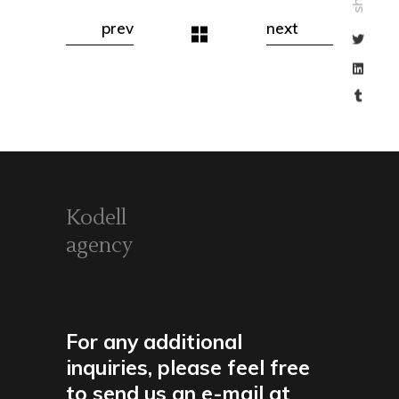
prev
next
Kodell
agency
For any additional
inquiries, please feel free
to send us an e-mail at