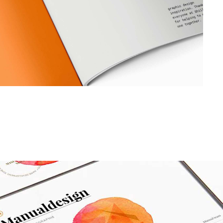
Dropcaps
Custom Font