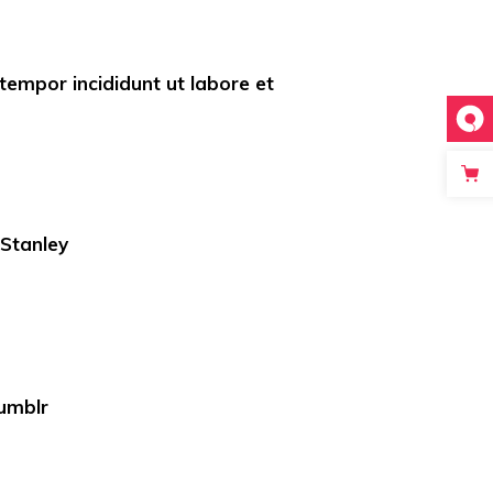
empor incididunt ut labore et
 Stanley
umblr