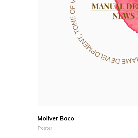
Moliver Baco
Poster