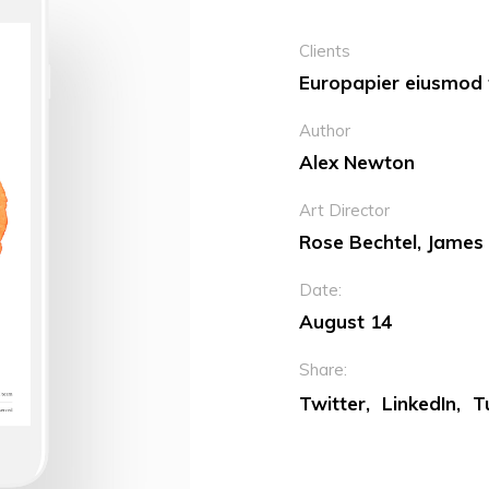
Clients
Europapier eiusmod t
Author
Alex Newton
Art Director
Rose Bechtel, James
Date:
August 14
Share:
Twitter
LinkedIn
T