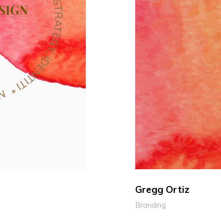
Gregg Ortiz
Branding