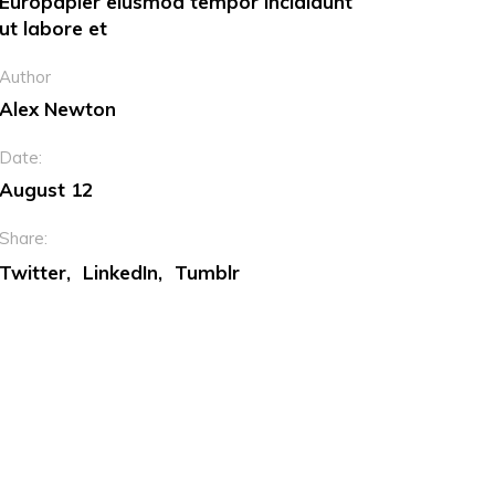
Europapier eiusmod tempor incididunt
ut labore et
Dropcaps
Author
Custom Font
Alex Newton
Date:
August 12
Share:
Twitter
LinkedIn
Tumblr