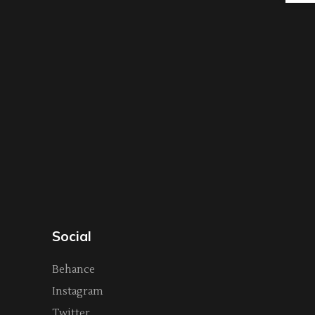
Social
Behance
Instagram
Twitter