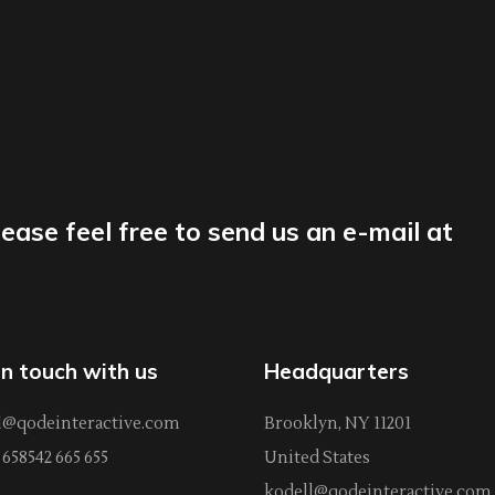
lease feel free to send us an e-mail at
in touch with us
Headquarters
l@qodeinteractive.com
Brooklyn, NY 11201
658542 665 655
United States
kodell@qodeinteractive.com