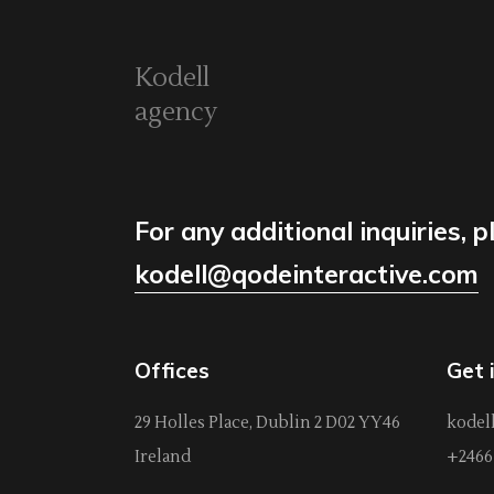
Kodell
agency
For any additional inquiries, p
kodell@qodeinteractive.com
Offices
Get 
29 Holles Place, Dublin 2 D02 YY46
kodel
Ireland
+2466 