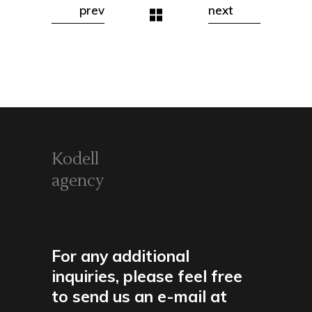
prev
next
Kodell
agency
For any additional
inquiries, please feel free
to send us an e-mail at