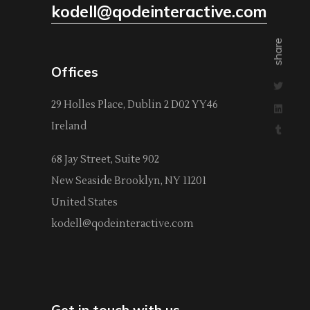
kodell@qodeinteractive.com
share
Offices
29 Holles Place, Dublin 2 D02 YY46
Ireland
68 Jay Street, Suite 902
New Seaside Brooklyn, NY 11201
United States
kodell@qodeinteractive.com
Get in touch with us