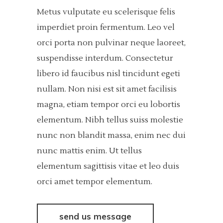
Metus vulputate eu scelerisque felis
imperdiet proin fermentum. Leo vel
orci porta non pulvinar neque laoreet,
suspendisse interdum. Consectetur
libero id faucibus nisl tincidunt egeti
nullam. Non nisi est sit amet facilisis
magna, etiam tempor orci eu lobortis
elementum. Nibh tellus suiss molestie
nunc non blandit massa, enim nec dui
nunc mattis enim. Ut tellus
elementum sagittisis vitae et leo duis
orci amet tempor elementum.
send us message