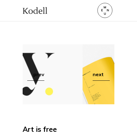
prev
next
Art is free