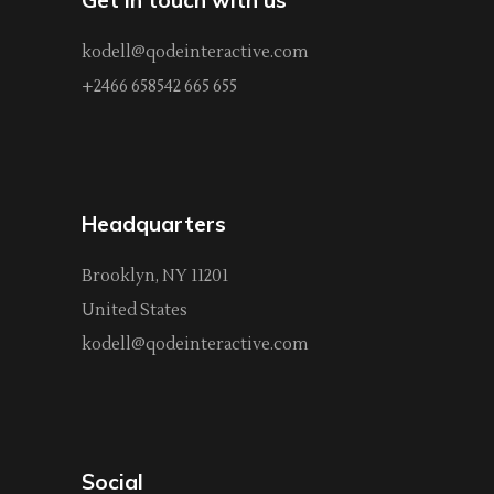
kodell@qodeinteractive.com
+2466 658542 665 655
Headquarters
Brooklyn, NY 11201
United States
kodell@qodeinteractive.com
Social