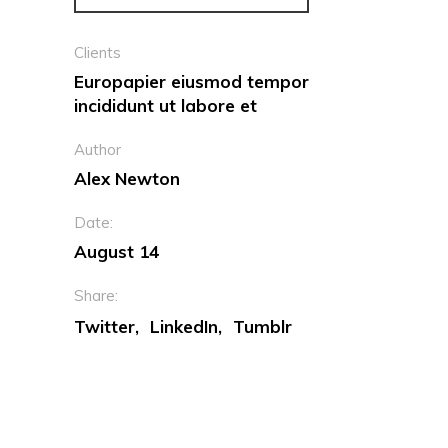
Clients
Europapier eiusmod tempor
incididunt ut labore et
Author
Alex Newton
Date:
August 14
Share:
Twitter
LinkedIn
Tumblr