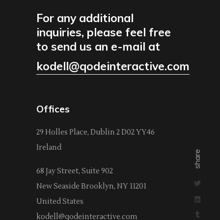
For any additional
inquiries, please feel free
to send us an e-mail at
kodell@qodeinteractive.com
Offices
29 Holles Place, Dublin 2 D02 YY46
Ireland
share
68 Jay Street, Suite 902
New Seaside Brooklyn, NY 11201
United States
kodell@qodeinteractive.com