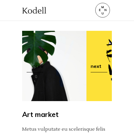
prev
next
Art market
Metus vulputate eu scelerisque felis