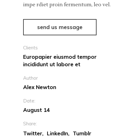
impe rdiet proin fermentum, leo vel.
send us message
Clients
Europapier eiusmod tempor
incididunt ut labore et
Author
Alex Newton
Date:
August 14
Share:
Twitter
LinkedIn
Tumblr