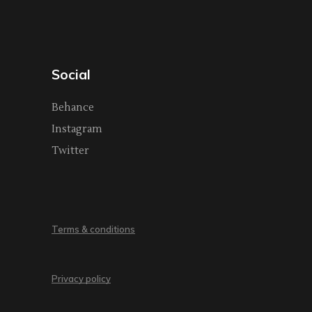
Social
Behance
Instagram
Twitter
Terms & conditions
Privacy policy