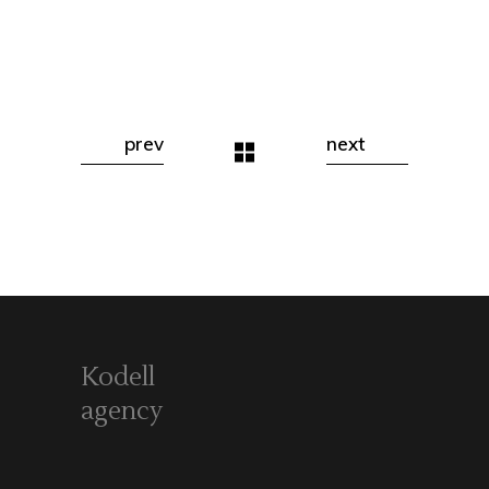
prev
next
Kodell
agency