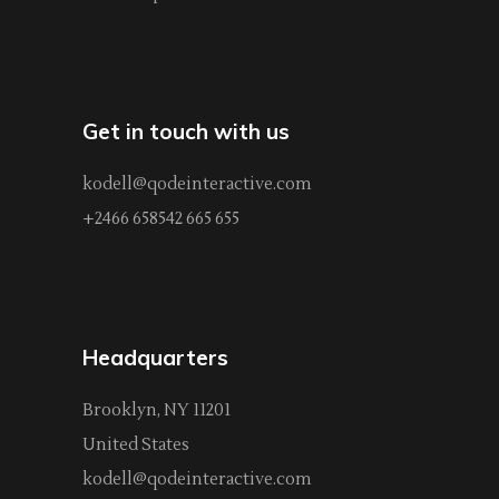
Get in touch with us
kodell@qodeinteractive.com
+2466 658542 665 655
Headquarters
Brooklyn, NY 11201
United States
kodell@qodeinteractive.com