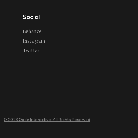
Social
Behance
Instagram
Twitter
© 2018 Qode Interactive, All Rights Reserved