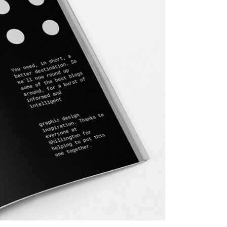
Dropcaps
Custom Font