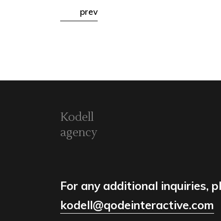
prev
Kodell
agency
For any additional inquiries, p
kodell@qodeinteractive.com