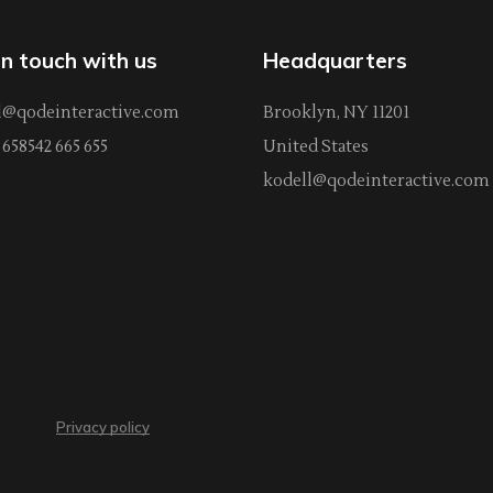
in touch with us
Headquarters
l@qodeinteractive.com
Brooklyn, NY 11201
658542 665 655
United States
kodell@qodeinteractive.com
Privacy policy