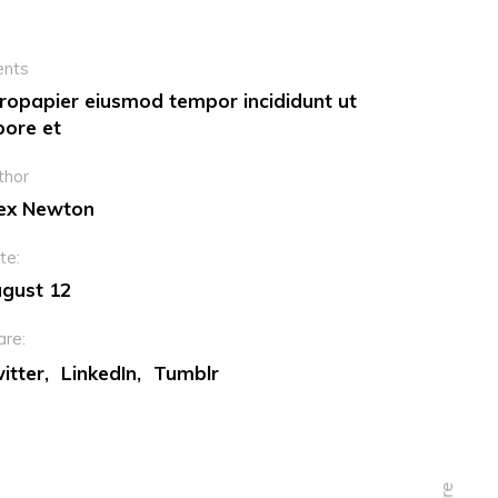
ents
ropapier eiusmod tempor incididunt ut
bore et
thor
ex Newton
te:
gust 12
are:
itter
LinkedIn
Tumblr