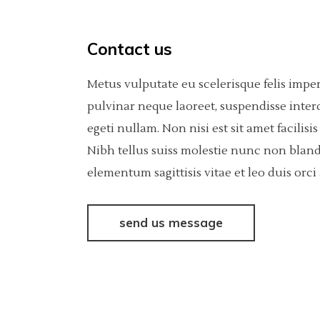
Contact us
Metus vulputate eu scelerisque felis impe
pulvinar neque laoreet, suspendisse inter
egeti nullam. Non nisi est sit amet facili
Nibh tellus suiss molestie nunc non bland
elementum sagittisis vitae et leo duis or
send us message