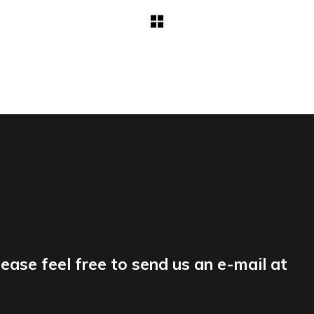
lease feel free to send us an e-mail at