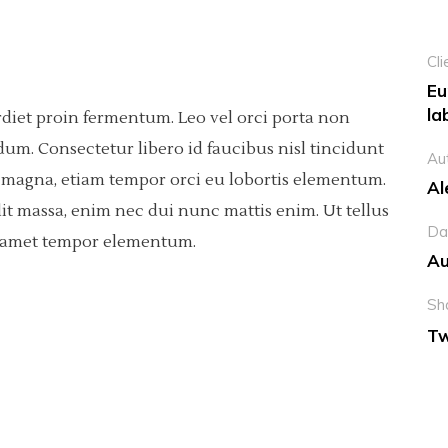
Cli
Eu
la
rdiet proin fermentum. Leo vel orci porta non
dum. Consectetur libero id faucibus nisl tincidunt
Au
sis magna, etiam tempor orci eu lobortis elementum.
Al
it massa, enim nec dui nunc mattis enim. Ut tellus
Da
ci amet tempor elementum.
Au
Sh
Tw