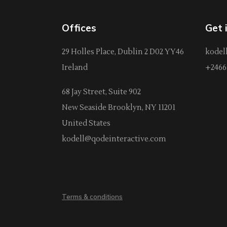
Offices
Get 
29 Holles Place, Dublin 2 D02 YY46
kodel
Ireland
+2466 
68 Jay Street, Suite 902
New Seaside Brooklyn, NY 11201
United States
kodell@qodeinteractive.com
Terms & conditions