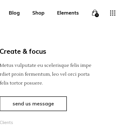
Blog
Shop
Elements
0
Overlay
Headings
Overlay With Info
Columns
Create & focus
Boxed Overlay
Section Title
Overlay
Headings
Metus vulputate eu scelerisque felis impe
Simple Overlay
Blockquote
Overlay With Info
Columns
rdiet proin fermentum, leo vel orci porta
felis tortor posuere.
Boxed White Overlay
Lists
Boxed Overlay
Section Title
Slide From Bottom
Highlights
Simple Overlay
Blockquote
send us message
Dropcaps
Boxed White Overlay
Lists
Clients
Custom Font
Slide From Bottom
Highlights