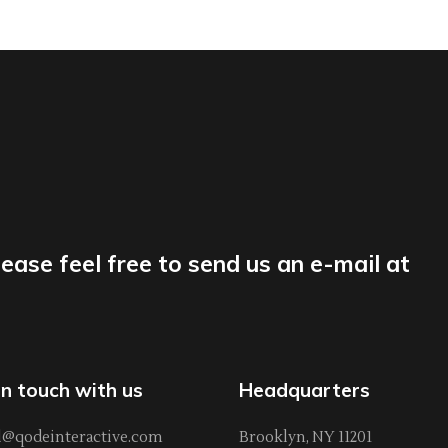
lease feel free to send us an e-mail at
in touch with us
Headquarters
l@qodeinteractive.com
Brooklyn, NY 11201