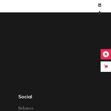
Social
Behance