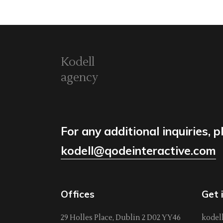
Kodell
agency
For any additional inquiries, p
kodell@qodeinteractive.com
Offices
Get 
29 Holles Place, Dublin 2 D02 YY46
kodel