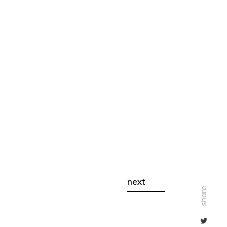
next
share