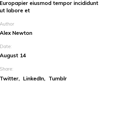
Europapier eiusmod tempor incididunt
ut labore et
Dropcaps
Author
Custom Font
Alex Newton
Date:
August 14
Share:
Twitter
LinkedIn
Tumblr