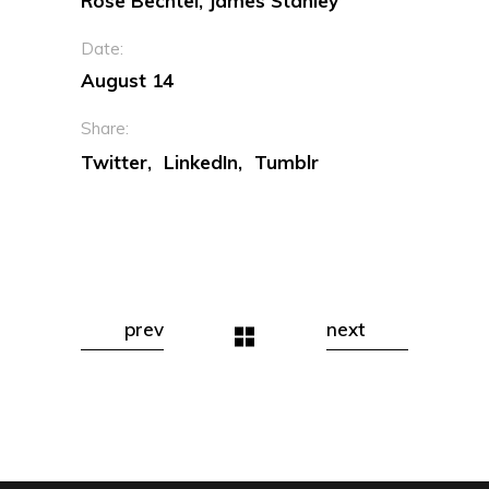
Rose Bechtel, James Stanley
Date:
August 14
Share:
Twitter
LinkedIn
Tumblr
prev
next