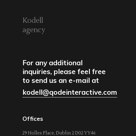
Kodell
agency
For any additional
inquiries, please feel free
to send us an e-mail at
kodell@qodeinteractive.com
Offices
29 Holles Place, Dublin 2 D02 YY46