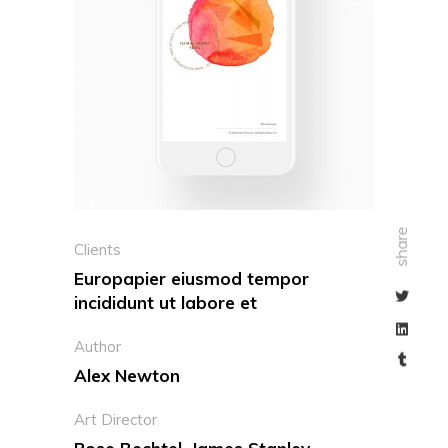
share
Clients
Europapier eiusmod tempor
incididunt ut labore et
Author
Alex Newton
Art Director