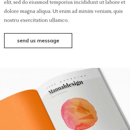
elit, sed do eiusmod temporius incididunt ut labore et
dolore magna aliqua. Ut enim ad minim veniam, quis
nostru exercitation ullamco.
send us message