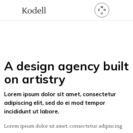
A design agency built
on artistry
Lorem ipsum dolor sit amet, consectetur
adipiscing elit, sed do ei mod tempor
incididunt ut labore.
Lorem ipsum dolor sit amet, consectetur adipiscing