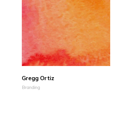
Gregg Ortiz
Branding