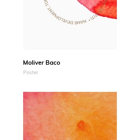
Moliver Baco
Poster