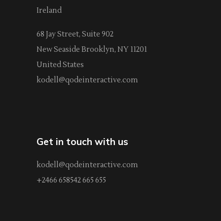
Ireland
68 Jay Street, Suite 902
New Seaside Brooklyn, NY 11201
United States
kodell@qodeinteractive.com
Get in touch with us
kodell@qodeinteractive.com
+2466 658542 665 655