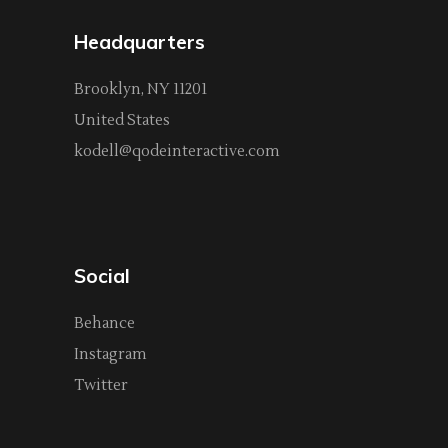
Headquarters
Brooklyn, NY 11201
United States
kodell@qodeinteractive.com
Social
Behance
Instagram
Twitter