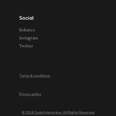
Social
Behance
Instagram
Twitter
Terms & conditions
Privacy policy
© 2018 Qode Interactive, All Rights Reserved