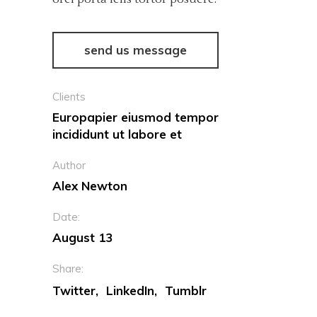
send us message
Clients
Europapier eiusmod tempor
incididunt ut labore et
Author
Alex Newton
Date:
August 13
Share:
Twitter
LinkedIn
Tumblr