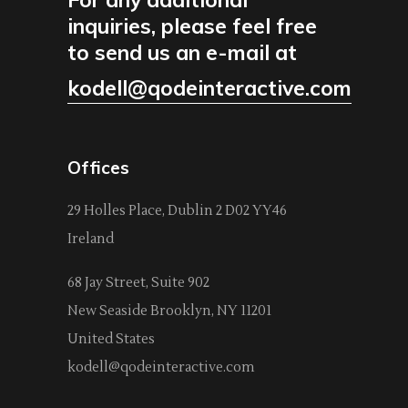
inquiries, please feel free
to send us an e-mail at
kodell@qodeinteractive.com
Offices
29 Holles Place, Dublin 2 D02 YY46
Ireland
68 Jay Street, Suite 902
New Seaside Brooklyn, NY 11201
United States
kodell@qodeinteractive.com