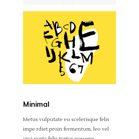
Minimal
Metus vulputate eu scelerisque felis
impe rdiet proin fermentum, leo vel
orci porta felis tortor posuere.