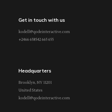
Get in touch with us
kodell@qodeinteractive.com
+2466 658542 665 655
Headquarters
Brooklyn, NY 11201
United States
kodell@qodeinteractive.com