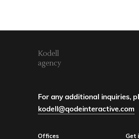
Kodell
agency
For any additional inquiries, p
kodell@qodeinteractive.com
Offices
Get 