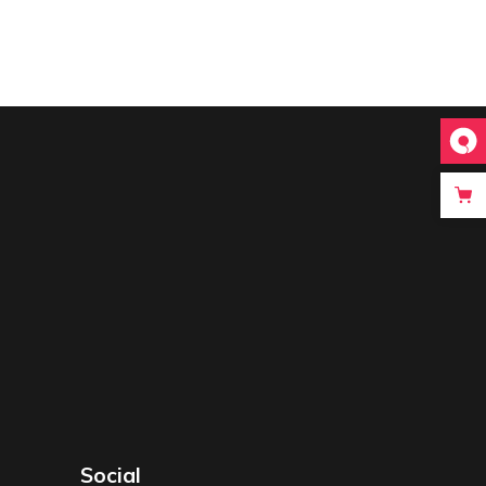
Social