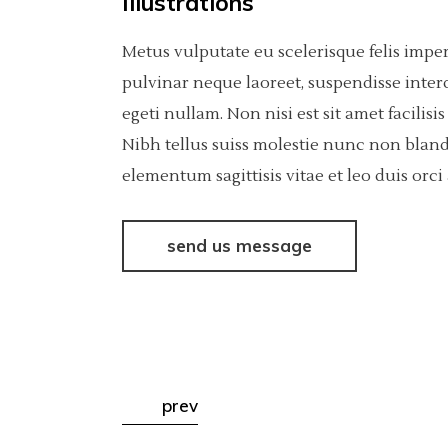
Illustrations
Metus vulputate eu scelerisque felis impe
pulvinar neque laoreet, suspendisse inter
egeti nullam. Non nisi est sit amet facili
Nibh tellus suiss molestie nunc non bland
elementum sagittisis vitae et leo duis or
send us message
prev