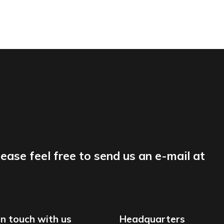
lease feel free to send us an e-mail at
in touch with us
Headquarters