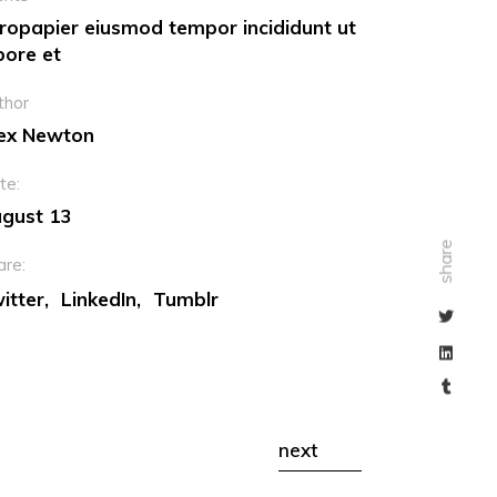
ropapier eiusmod tempor incididunt ut
bore et
thor
ex Newton
te:
gust 13
share
are:
itter
LinkedIn
Tumblr
next