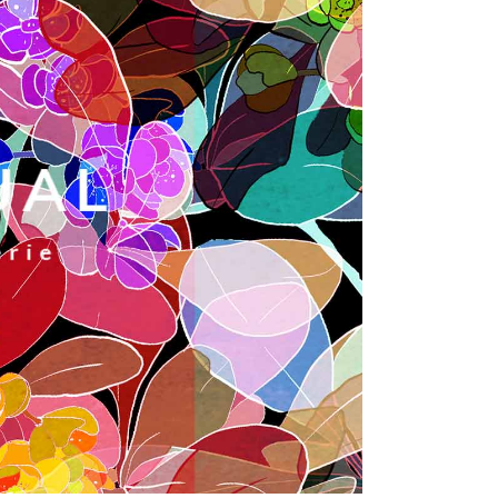
Dropcaps
Custom Font