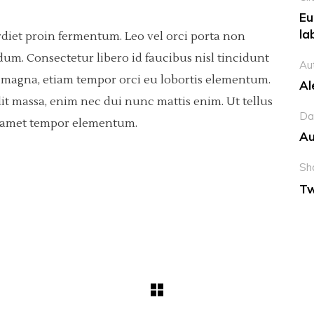
Eu
la
rdiet proin fermentum. Leo vel orci porta non
dum. Consectetur libero id faucibus nisl tincidunt
Au
sis magna, etiam tempor orci eu lobortis elementum.
Al
it massa, enim nec dui nunc mattis enim. Ut tellus
Da
ci amet tempor elementum.
Au
Sh
Tw