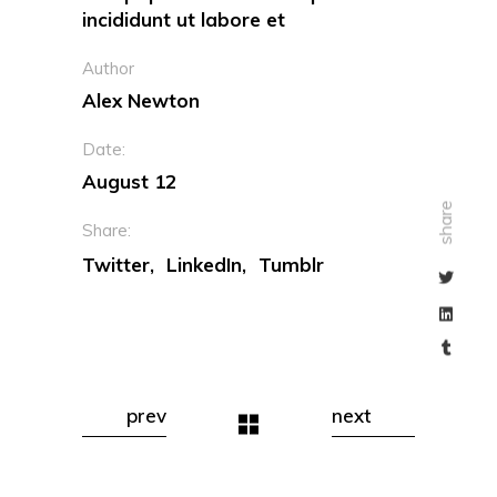
incididunt ut labore et
Author
Alex Newton
Date:
August 12
share
Share:
Twitter
LinkedIn
Tumblr
prev
next