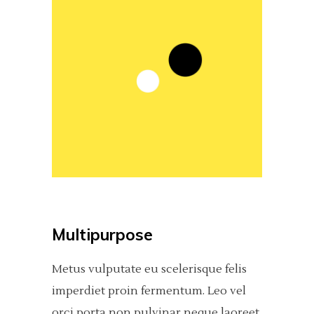
Multipurpose
Metus vulputate eu scelerisque felis
imperdiet proin fermentum. Leo vel
orci porta non pulvinar neque laoreet,