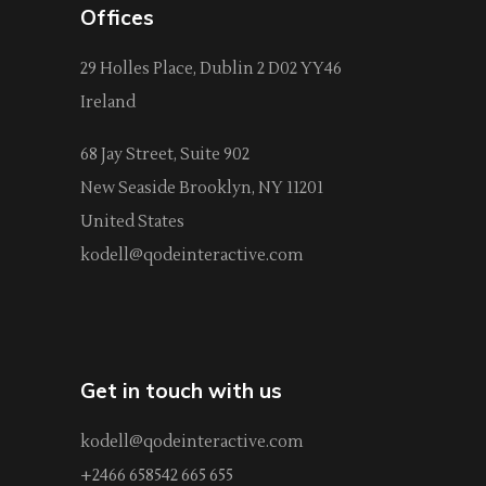
Offices
29 Holles Place, Dublin 2 D02 YY46
Ireland
68 Jay Street, Suite 902
New Seaside Brooklyn, NY 11201
United States
kodell@qodeinteractive.com
Get in touch with us
kodell@qodeinteractive.com
+2466 658542 665 655