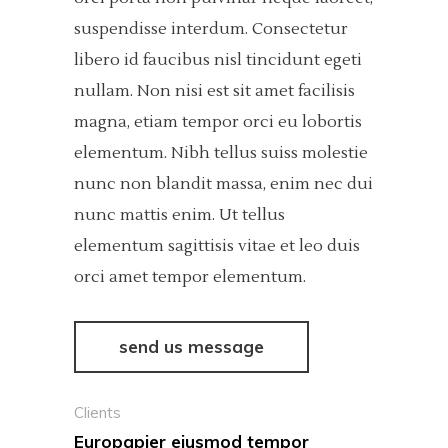
suspendisse interdum. Consectetur
libero id faucibus nisl tincidunt egeti
nullam. Non nisi est sit amet facilisis
magna, etiam tempor orci eu lobortis
elementum. Nibh tellus suiss molestie
nunc non blandit massa, enim nec dui
nunc mattis enim. Ut tellus
elementum sagittisis vitae et leo duis
orci amet tempor elementum.
send us message
Clients
Europapier eiusmod tempor