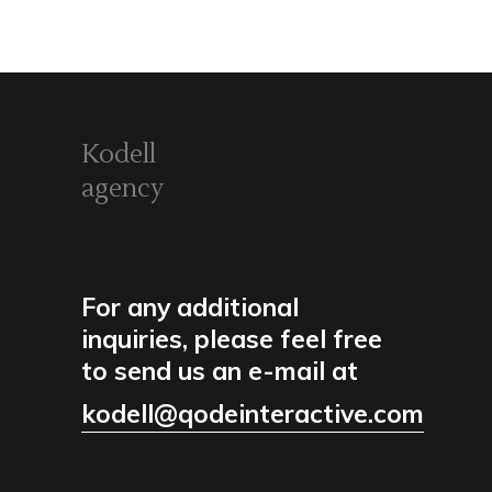
Kodell
agency
For any additional
inquiries, please feel free
to send us an e-mail at
kodell@qodeinteractive.com