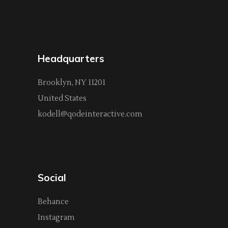
Headquarters
Brooklyn, NY 11201
United States
kodell@qodeinteractive.com
Social
Behance
Instagram