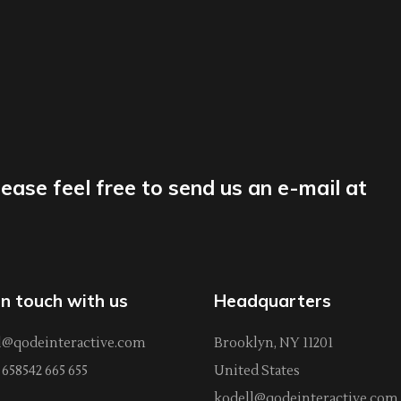
lease feel free to send us an e-mail at
in touch with us
Headquarters
l@qodeinteractive.com
Brooklyn, NY 11201
658542 665 655
United States
kodell@qodeinteractive.com