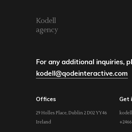
Kodell
agency
For any additional inquiries, p
kodell@qodeinteractive.com
Offices
Get 
29 Holles Place, Dublin 2 D02 YY46
kodel
Ireland
+2466 