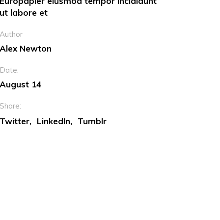
Europapier eiusmod tempor incididunt
ut labore et
Dropcaps
Author
Custom Font
Alex Newton
Date:
August 14
Share:
Twitter
LinkedIn
Tumblr