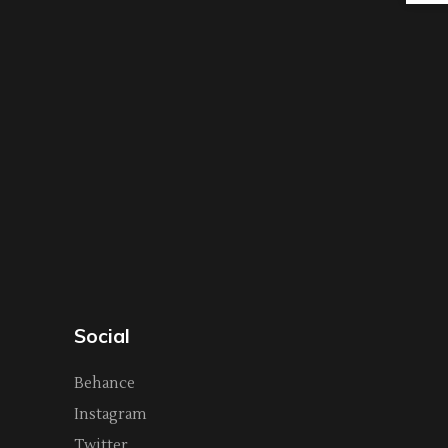
Social
Behance
Instagram
Twitter