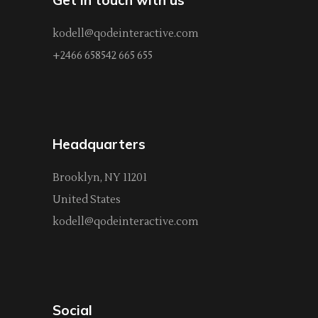
kodell@qodeinteractive.com
+2466 658542 665 655
Headquarters
Brooklyn, NY 11201
United States
kodell@qodeinteractive.com
Social