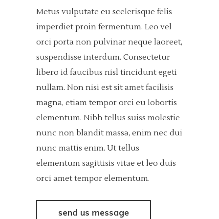
Metus vulputate eu scelerisque felis
imperdiet proin fermentum. Leo vel
orci porta non pulvinar neque laoreet,
suspendisse interdum. Consectetur
libero id faucibus nisl tincidunt egeti
nullam. Non nisi est sit amet facilisis
magna, etiam tempor orci eu lobortis
elementum. Nibh tellus suiss molestie
nunc non blandit massa, enim nec dui
nunc mattis enim. Ut tellus
elementum sagittisis vitae et leo duis
orci amet tempor elementum.
send us message