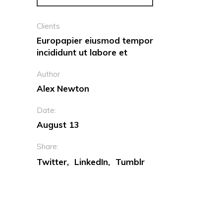
Clients
Europapier eiusmod tempor
incididunt ut labore et
Author
Alex Newton
Date:
August 13
Share:
Twitter
LinkedIn
Tumblr