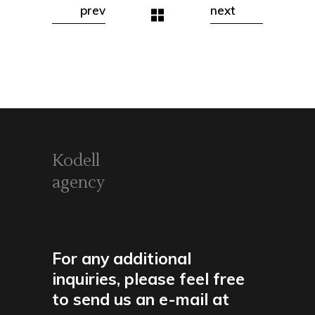
prev
next
Kodell
agency
For any additional
inquiries, please feel free
to send us an e-mail at