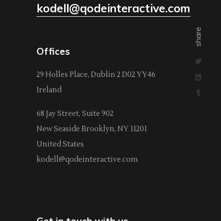
kodell@qodeinteractive.com
share
Offices
29 Holles Place, Dublin 2 D02 YY46
Ireland
68 Jay Street, Suite 902
New Seaside Brooklyn, NY 11201
United States
kodell@qodeinteractive.com
Get in touch with us