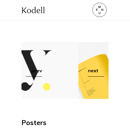
prev
next
Posters