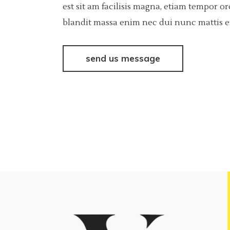
est sit am facilisis magna, etiam tempor o
blandit massa enim nec dui nunc mattis eni
send us message