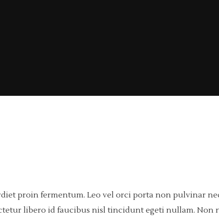
rdiet proin fermentum. Leo vel orci porta non pulvinar n
tetur libero id faucibus nisl tincidunt egeti nullam. Non n