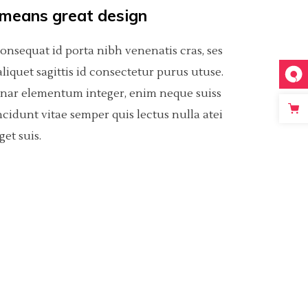
 means great design
consequat id porta nibh venenatis cras, ses
t aliquet sagittis id consectetur purus utuse.
inar elementum integer, enim neque suiss
ncidunt vitae semper quis lectus nulla atei
get suis.