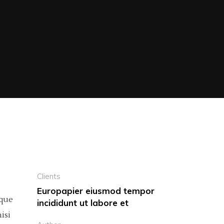
Clients
Europapier eiusmod tempor
eque
incididunt ut labore et
isi