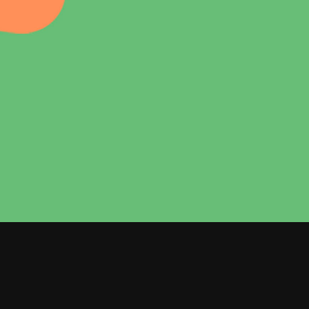
Dropcaps
Custom Font