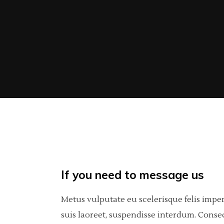
If you need to message us
Metus vulputate eu scelerisque felis impe
suis laoreet, suspendisse interdum. Consec