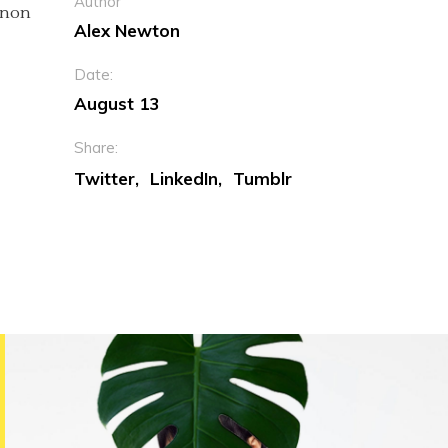
Author
c non
Alex Newton
Date:
August 13
Share:
Twitter
LinkedIn
Tumblr