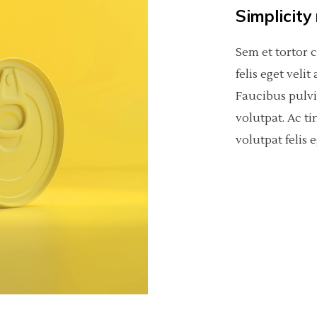
Simplicity
Sem et tortor 
felis eget veli
Faucibus pulv
volutpat. Ac ti
volutpat felis e