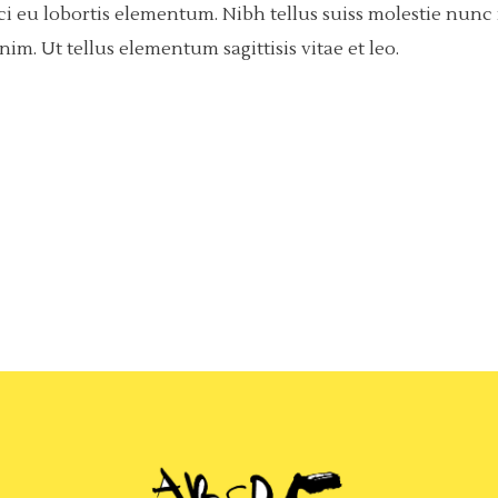
rci eu lobortis elementum. Nibh tellus suiss molestie nun
m. Ut tellus elementum sagittisis vitae et leo.