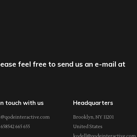
lease feel free to send us an e-mail at
in touch with us
Headquarters
l@qodeinteractive.com
Brooklyn, NY 11201
658542 665 655
United States
kodell@qodeinteractive.com