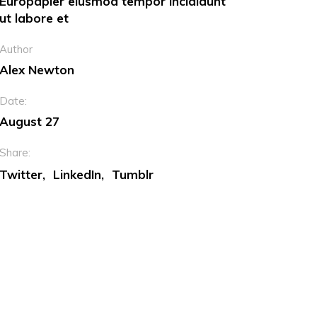
Europapier eiusmod tempor incididunt
ut labore et
Dropcaps
Author
Custom Font
Alex Newton
Date:
August 27
Share:
Twitter
LinkedIn
Tumblr