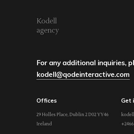
Kodell
agency
For any additional inquiries, p
kodell@qodeinteractive.com
Offices
Get 
29 Holles Place, Dublin 2 D02 YY46
kodel
Ireland
+2466 