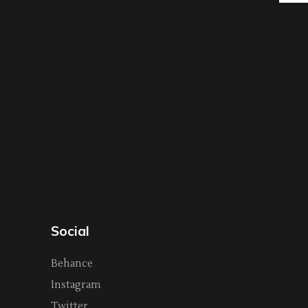
Social
Behance
Instagram
Twitter