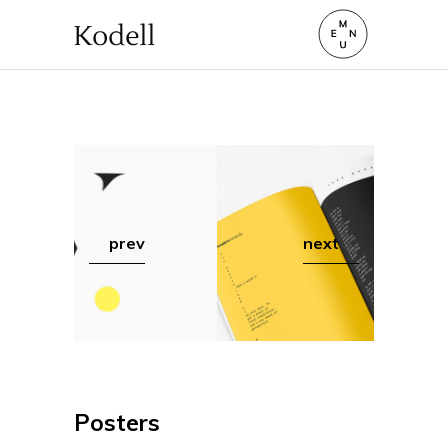
prev
next
Posters