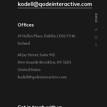
kodell@qodeinteractive.com
share
Offices
29 Holles Place, Dublin 2 D02 YY46
Ireland
68 Jay Street, Suite 902
New Seaside Brooklyn, NY 11201
United States
kodell@qodeinteractive.com
Get in touch with us