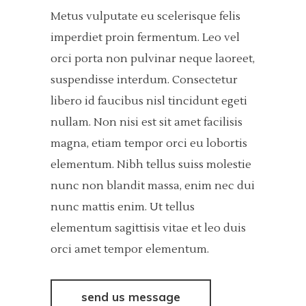
Metus vulputate eu scelerisque felis
imperdiet proin fermentum. Leo vel
orci porta non pulvinar neque laoreet,
suspendisse interdum. Consectetur
libero id faucibus nisl tincidunt egeti
nullam. Non nisi est sit amet facilisis
magna, etiam tempor orci eu lobortis
elementum. Nibh tellus suiss molestie
nunc non blandit massa, enim nec dui
nunc mattis enim. Ut tellus
elementum sagittisis vitae et leo duis
orci amet tempor elementum.
send us message