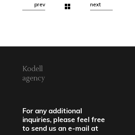
prev
next
Kodell
agency
For any additional
inquiries, please feel free
to send us an e-mail at