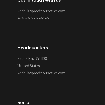
kodell@qodeinteractive.com
+2466 658542 665 655
Headquarters
Brooklyn, NY 11201
United States
kodell@qodeinteractive.com
Social