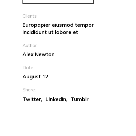
Clients
Europapier eiusmod tempor
incididunt ut labore et
Author
Alex Newton
Date:
August 12
Share:
Twitter
LinkedIn
Tumblr