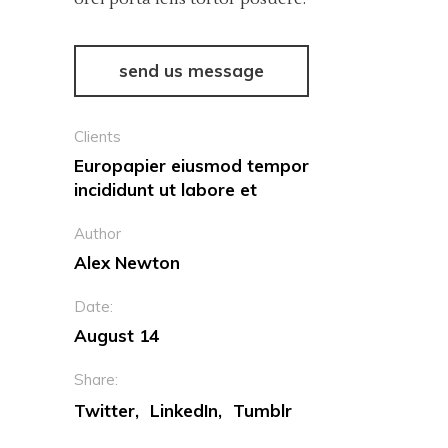
send us message
Clients
Europapier eiusmod tempor
incididunt ut labore et
Author
Alex Newton
Date:
August 14
Share:
Twitter
LinkedIn
Tumblr