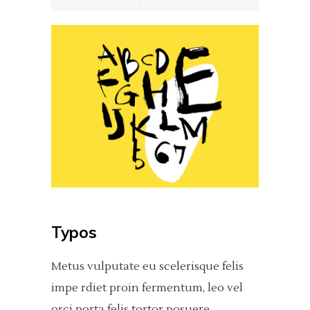
Typos
Metus vulputate eu scelerisque felis
impe rdiet proin fermentum, leo vel
orci porta felis tortor posuere.