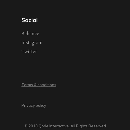
Social
Behance
Instagram
Twitter
Terms & conditions
Privacy policy
© 2018 Qode Interactive, All Rights Reserved