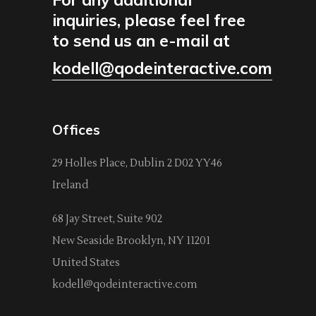
inquiries, please feel free
to send us an e-mail at
kodell@qodeinteractive.com
Offices
29 Holles Place, Dublin 2 D02 YY46
Ireland
68 Jay Street, Suite 902
New Seaside Brooklyn, NY 11201
United States
kodell@qodeinteractive.com