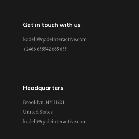
Get in touch with us
kodell@qodeinteractive.com
+2466 658542 665 655
Headquarters
Brooklyn, NY 11201
United States
kodell@qodeinteractive.com