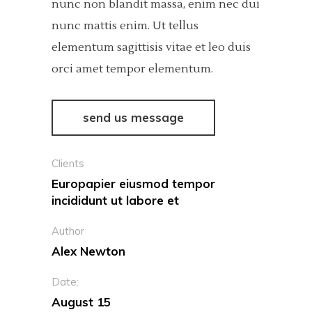
nunc non blandit massa, enim nec dui
nunc mattis enim. Ut tellus
elementum sagittisis vitae et leo duis
orci amet tempor elementum.
send us message
Clients
Europapier eiusmod tempor
incididunt ut labore et
Author
Alex Newton
Date:
August 15