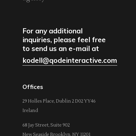
For any additional
inquiries, please feel free
to send us an e-mail at
kodell@qodeinteractive.com
Offices
29 Holles Place, Dublin 2 D02 YY46
Ireland
68 Jay Street, Suite 902
New Seaside Brooklyn, NY 11201