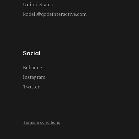
United States
kodell@qodeinteractive.com
Social
Behance
Instagram
Twitter
Terms & conditions