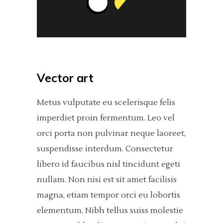
Vector art
Metus vulputate eu scelerisque felis
imperdiet proin fermentum. Leo vel
orci porta non pulvinar neque laoreet,
suspendisse interdum. Consectetur
libero id faucibus nisl tincidunt egeti
nullam. Non nisi est sit amet facilisis
magna, etiam tempor orci eu lobortis
elementum. Nibh tellus suiss molestie