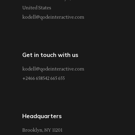
United States
kodell@qodeinteractive.com
Get in touch with us
kodell@qodeinteractive.com
+2466 658542 665 655
Headquarters
Brooklyn, NY 11201