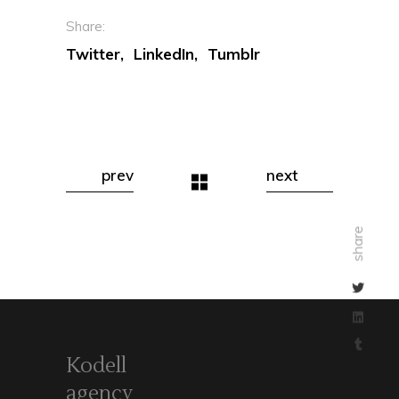
Share:
Twitter
LinkedIn
Tumblr
prev
next
share
Kodell
agency