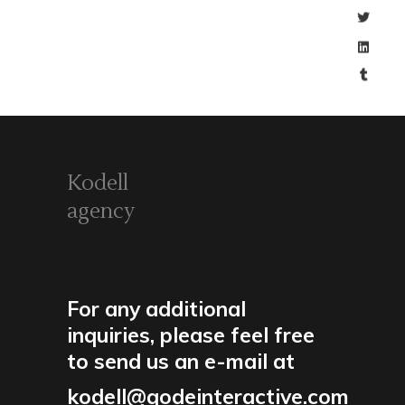
Kodell
agency
For any additional
inquiries, please feel free
to send us an e-mail at
kodell@qodeinteractive.com