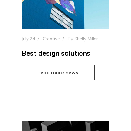
July 24
Creative
By
Shelly Miller
Best design solutions
read more news