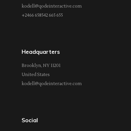
kodell@qodeinteractive.com
+2466 658542 665 655
Headquarters
Brooklyn, NY 11201
United States
kodell@qodeinteractive.com
Social