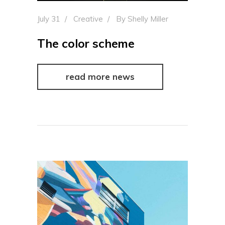
July 31
Creative
By
Shelly Miller
The color scheme
read more news