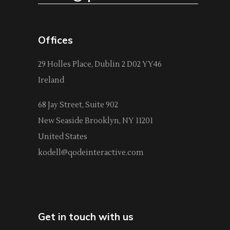
Offices
29 Holles Place, Dublin 2 D02 YY46
Ireland
68 Jay Street, Suite 902
New Seaside Brooklyn, NY 11201
United States
kodell@qodeinteractive.com
Get in touch with us