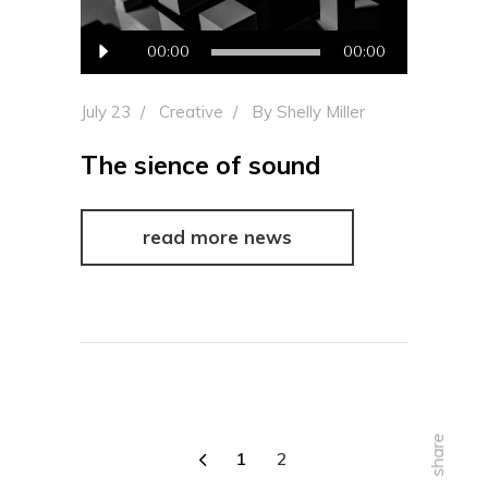
Audio
00:00
00:00
Player
July 23
Creative
By
Shelly Miller
The sience of sound
read more news
share
1
2