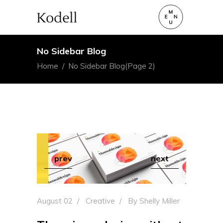
No Sidebar Blog
Home
/
No Sidebar Blog
(Page 2)
prev
next
August 02
Creative
By
Shelly Miller