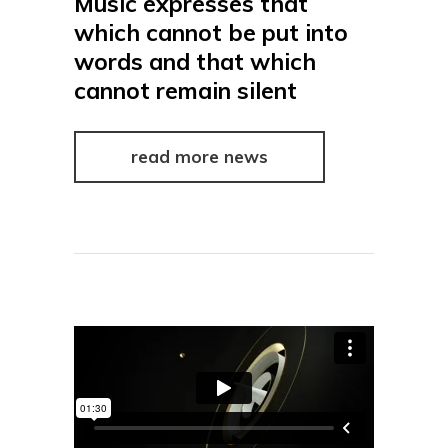
Music expresses that
which cannot be put into
words and that which
cannot remain silent
read more news