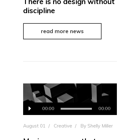
There is no design without
discipline
read more news
Audio
00:00
00:00
Player
August 01
Creative
By
Shelly Miller