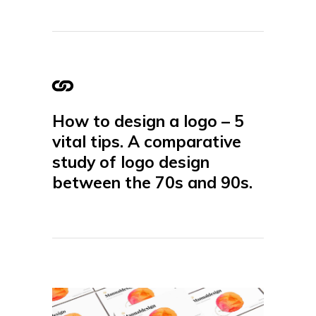
How to design a logo – 5
vital tips. A comparative
study of logo design
between the 70s and 90s.