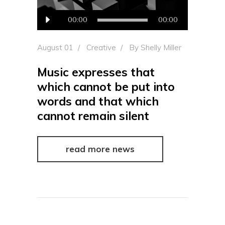
Audio
00:00
00:00
Player
August 01
Creative
By
Shelly Miller
Music expresses that
which cannot be put into
words and that which
cannot remain silent
read more news