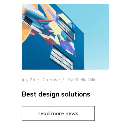
July 24
Creative
By
Shelly Miller
Best design solutions
read more news