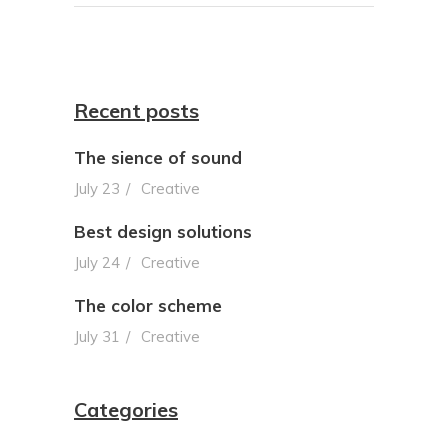
Recent posts
The sience of sound
July 23
Creative
Best design solutions
July 24
Creative
The color scheme
July 31
Creative
Categories