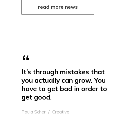
read more news
It’s through mistakes that
you actually can grow. You
have to get bad in order to
get good.
Paula Scher
Creative