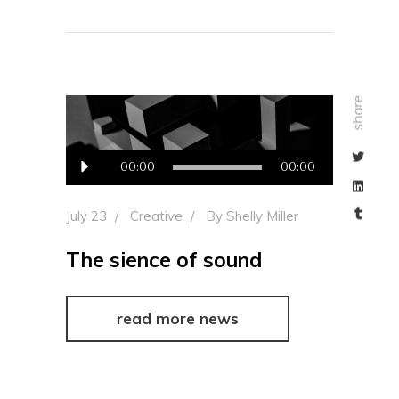
share
Audio
00:00
00:00
Player
July 23
Creative
By
Shelly Miller
The sience of sound
read more news