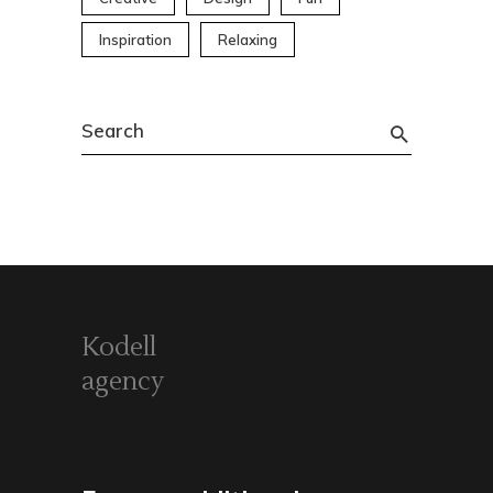
Inspiration
Relaxing
Search
for:
Kodell
agency