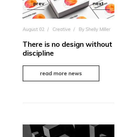
prev
next
August 02
Creative
By
Shelly Miller
There is no design without
discipline
read more news