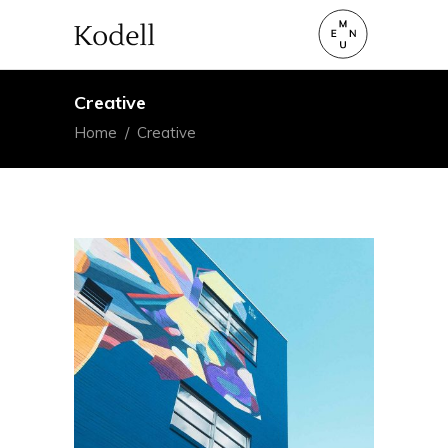
Creative
Home
/
Creative