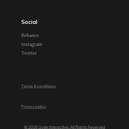
Social
Behance
Instagram
Twitter
Terms & conditions
Privacy policy
© 2018 Qode Interactive, All Rights Reserved