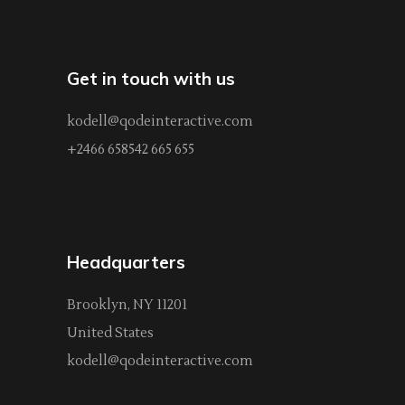
Get in touch with us
kodell@qodeinteractive.com
+2466 658542 665 655
Headquarters
Brooklyn, NY 11201
United States
kodell@qodeinteractive.com