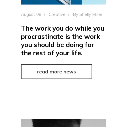
August 08
Creative
By
Shelly Miller
The work you do while you
procrastinate is the work
you should be doing for
the rest of your life.
read more news