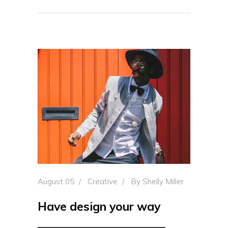
August 05
Creative
By
Shelly Miller
Have design your way