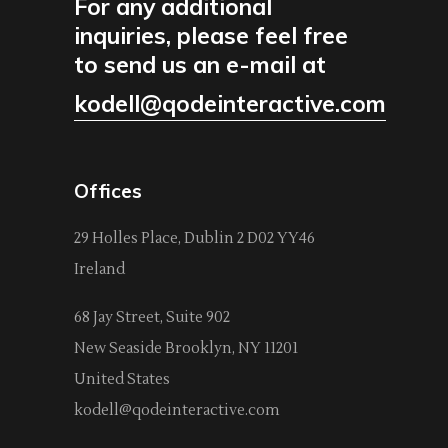
For any additional
inquiries, please feel free
to send us an e-mail at
kodell@qodeinteractive.com
Offices
29 Holles Place, Dublin 2 D02 YY46
Ireland
68 Jay Street, Suite 902
New Seaside Brooklyn, NY 11201
United States
kodell@qodeinteractive.com