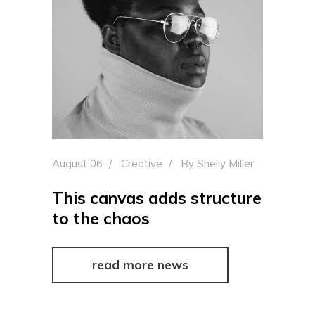
August 06
Creative
By
Shelly Miller
This canvas adds structure
to the chaos
read more news