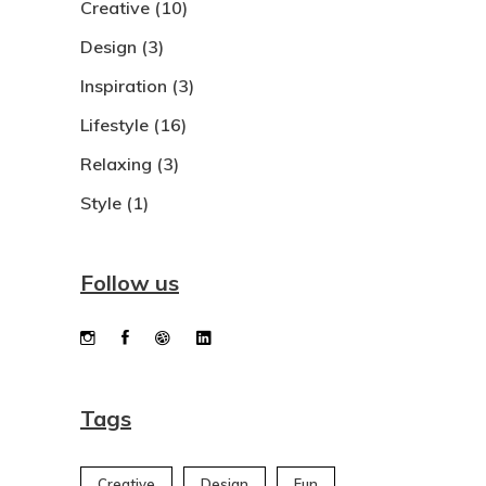
Creative
(10)
Design
(3)
Inspiration
(3)
Lifestyle
(16)
Relaxing
(3)
Style
(1)
Follow us
Tags
Creative
Design
Fun