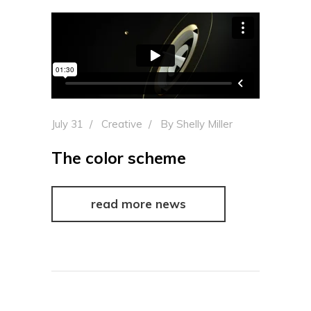
July 31
Creative
By
Shelly Miller
The color scheme
read more news