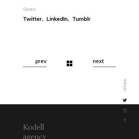
Share:
Twitter
LinkedIn
Tumblr
prev
next
share
Kodell
agency