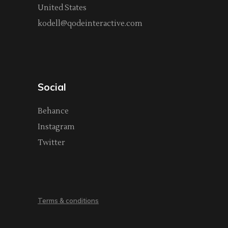
United States
kodell@qodeinteractive.com
Social
Behance
Instagram
Twitter
Terms & conditions