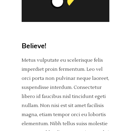
Believe!
Metus vulputate eu scelerisque felis
imperdiet proin fermentum. Leo vel
orci porta non pulvinar neque laoreet,
suspendisse interdum. Consectetur
libero id faucibus nisl tincidunt egeti
nullam. Non nisi est sit amet facilisis
magna, etiam tempor orci eu lobortis
elementum. Nibh tellus suiss molestie