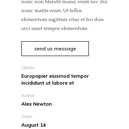
nunc non blandit massa, enim nec dui
nunc mattis enim. Ut tellus
elementum sagittisis vitae et leo duis
orci amet tempor elementum.
send us message
Clients
Europapier eiusmod tempor
incididunt ut labore et
Author
Alex Newton
Date:
August 14