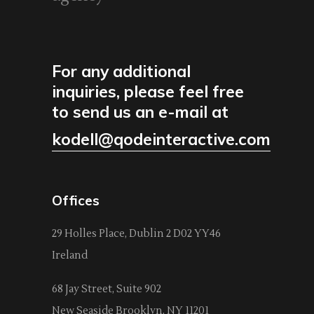
For any additional
inquiries, please feel free
to send us an e-mail at
kodell@qodeinteractive.com
Offices
29 Holles Place, Dublin 2 D02 YY46
Ireland
68 Jay Street, Suite 902
New Seaside Brooklyn, NY 11201