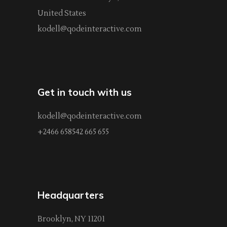
United States
kodell@qodeinteractive.com
Get in touch with us
kodell@qodeinteractive.com
+2466 658542 665 655
Headquarters
Brooklyn, NY 11201