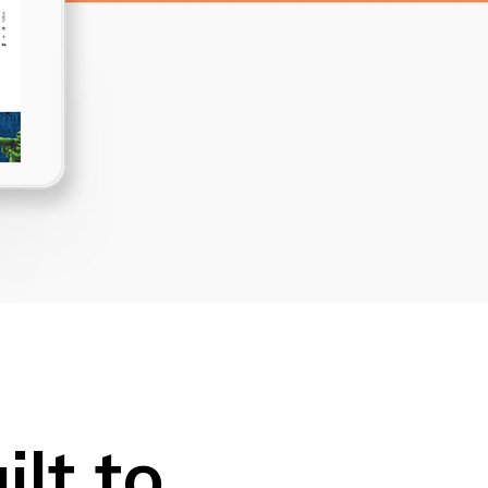
Dropcaps
Custom Font
lt to