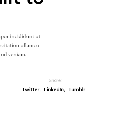
mpor incididunt ut
rcitation ullamco
tud veniam.
Share:
Twitter
LinkedIn
Tumblr