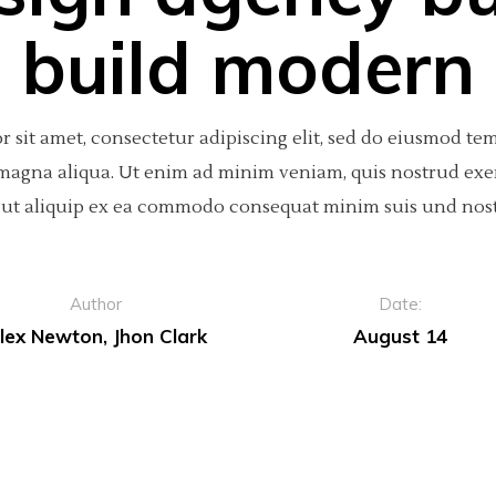
build modern
 sit amet, consectetur adipiscing elit, sed do eiusmod te
 magna aliqua. Ut enim ad minim veniam, quis nostrud exe
si ut aliquip ex ea commodo consequat minim suis und nos
Author
Date:
lex Newton, Jhon Clark
August 14