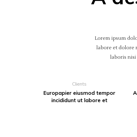
Lorem ipsum dolor
labore et dolore
laboris ni
Clients
Europapier eiusmod tempor
A
incididunt ut labore et