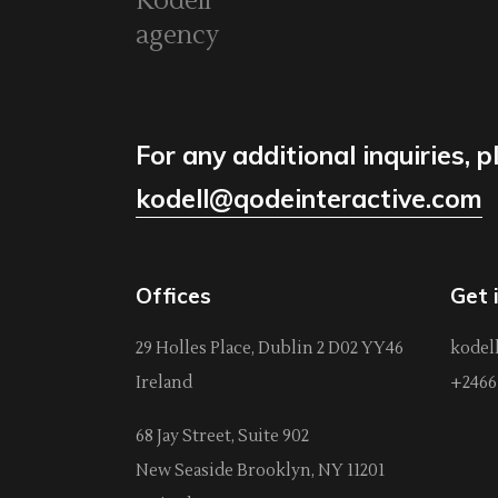
Kodell
agency
For any additional inquiries, p
kodell@qodeinteractive.com
Offices
Get 
29 Holles Place, Dublin 2 D02 YY46
kodel
Ireland
+2466 
68 Jay Street, Suite 902
New Seaside Brooklyn, NY 11201