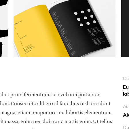
Custom Project 1
olumns Wide
tfolio List
Big Masonry
Countdown
Custom Project 2
p List
Small Masonry
Pie Charts
Custom Project 3
Custom Project 1
Custom Project 4
Custom Project 2
Custom Project 3
Custom Project 4
Cli
Eu
la
rdiet proin fermentum. Leo vel orci porta non
dum. Consectetur libero id faucibus nisl tincidunt
Au
sis magna, etiam tempor orci eu lobortis elementum.
Al
it massa, enim nec dui nunc mattis enim. Ut tellus
Da