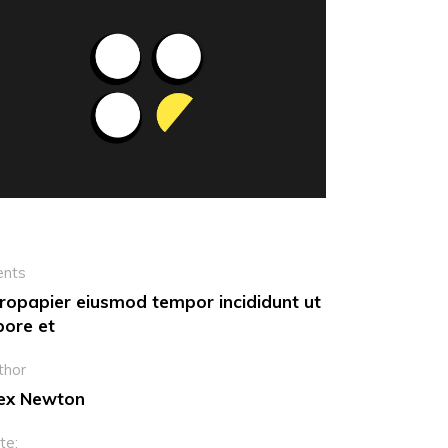
Dropcaps
Custom Font
ents
ropapier eiusmod tempor incididunt ut
bore et
thor
ex Newton
te: