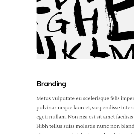
Carousel
Pinterest
Separators
6 C
Por
Fullscreen Slider
Asimetric
Icon With Text
Sho
Slider With Fixed Info
Carousel
Fullscreen Slider
Slider With Fixed Info
Branding
Metus vulputate eu scelerisque felis impe
pulvinar neque laoreet, suspendisse inter
egeti nullam. Non nisi est sit amet facili
Nibh tellus suiss molestie nunc non bland