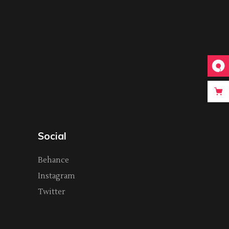
Social
Behance
Instagram
Twitter