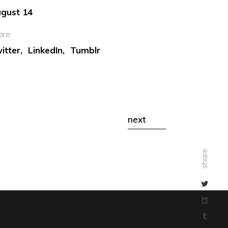
gust 14
are:
itter
LinkedIn
Tumblr
next
share