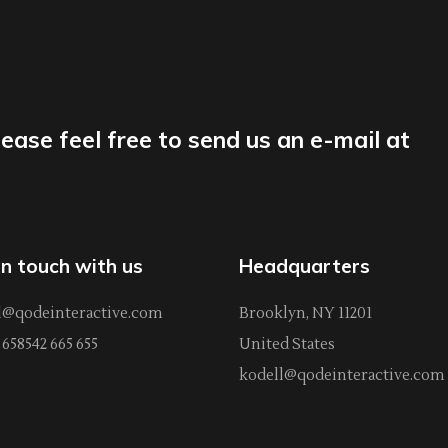
lease feel free to send us an e-mail at
in touch with us
Headquarters
l@qodeinteractive.com
Brooklyn, NY 11201
658542 665 655
United States
kodell@qodeinteractive.com