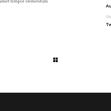
ci amet tempor elementum.
Au
Sh
Tw