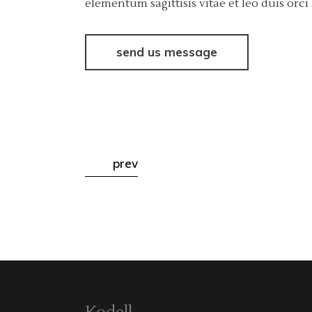
elementum sagittisis vitae et leo duis or
send us message
prev