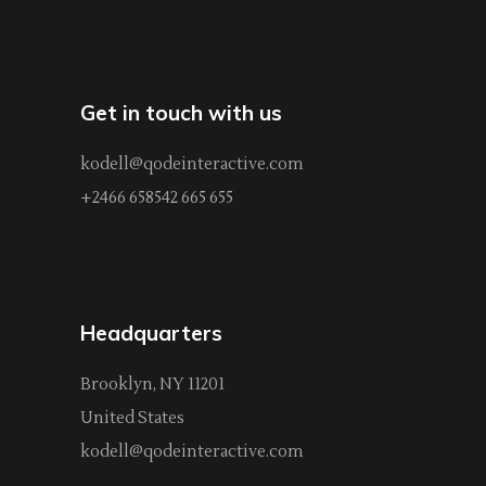
Get in touch with us
kodell@qodeinteractive.com
+2466 658542 665 655
Headquarters
Brooklyn, NY 11201
United States
kodell@qodeinteractive.com