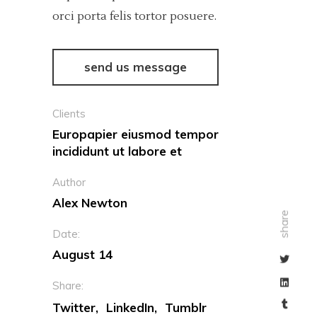
orci porta felis tortor posuere.
send us message
Clients
Europapier eiusmod tempor
incididunt ut labore et
Author
Alex Newton
share
Date:
August 14
Share:
Twitter
LinkedIn
Tumblr