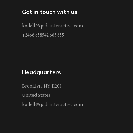
Get in touch with us
kodell@qodeinteractive.com
+2466 658542 665 655
Headquarters
Brooklyn, NY 11201
United States
kodell@qodeinteractive.com