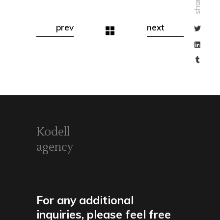
share
prev
next
Kodell
agency
For any additional
inquiries, please feel free