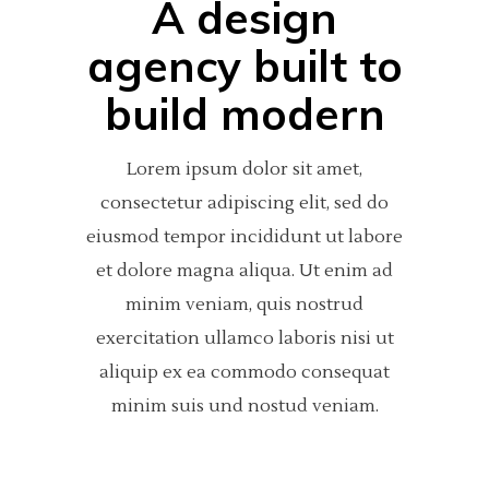
A design
agency built to
build modern
Lorem ipsum dolor sit amet,
consectetur adipiscing elit, sed do
eiusmod tempor incididunt ut labore
et dolore magna aliqua. Ut enim ad
minim veniam, quis nostrud
exercitation ullamco laboris nisi ut
aliquip ex ea commodo consequat
minim suis und nostud veniam.