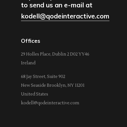
to send us an e-mail at
kodell@qodeinteractive.com
Offices
29 Holles Place, Dublin 2 D02 YY46
Ireland
68 Jay Street, Suite 902
New Seaside Brooklyn, NY 11201
United States
kodell@qodeinteractive.com