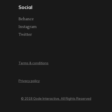
Social
Behance
Instagram
Twitter
Terms & conditions
Privacy policy
© 2018 Qode Interactive, All Rights Reserved