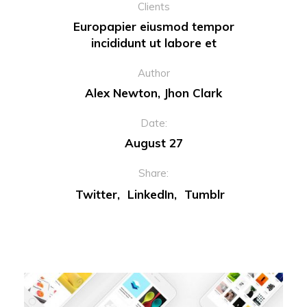
Clients
Europapier eiusmod tempor
incididunt ut labore et
Author
Alex Newton, Jhon Clark
Date:
August 27
Share:
Twitter
LinkedIn
Tumblr