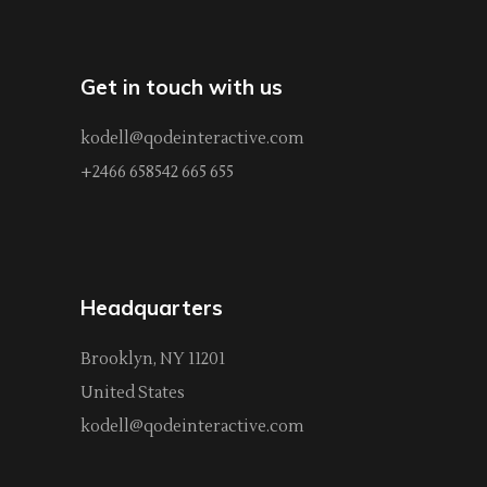
Get in touch with us
kodell@qodeinteractive.com
+2466 658542 665 655
Headquarters
Brooklyn, NY 11201
United States
kodell@qodeinteractive.com