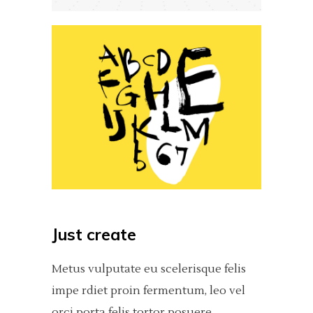
Just create
Metus vulputate eu scelerisque felis
impe rdiet proin fermentum, leo vel
orci porta felis tortor posuere.