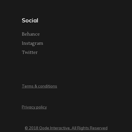
Social
Behance
Instagram
Twitter
Terms & conditions
Privacy policy
© 2018 Qode Interactive, All Rights Reserved