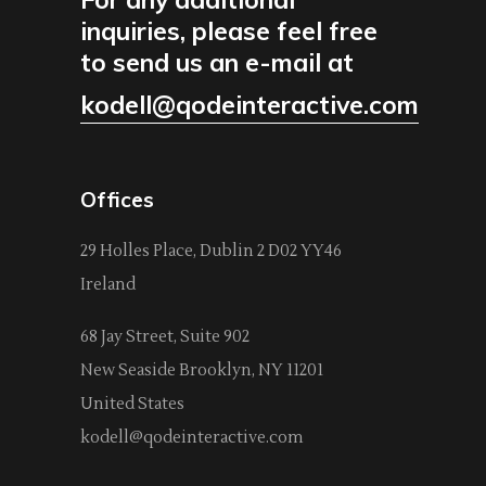
inquiries, please feel free
to send us an e-mail at
kodell@qodeinteractive.com
Offices
29 Holles Place, Dublin 2 D02 YY46
Ireland
68 Jay Street, Suite 902
New Seaside Brooklyn, NY 11201
United States
kodell@qodeinteractive.com