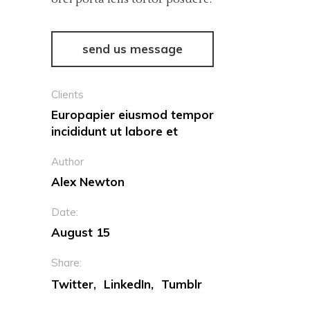
send us message
Clients
Europapier eiusmod tempor
incididunt ut labore et
Author
Alex Newton
Date:
August 15
Share:
Twitter
LinkedIn
Tumblr