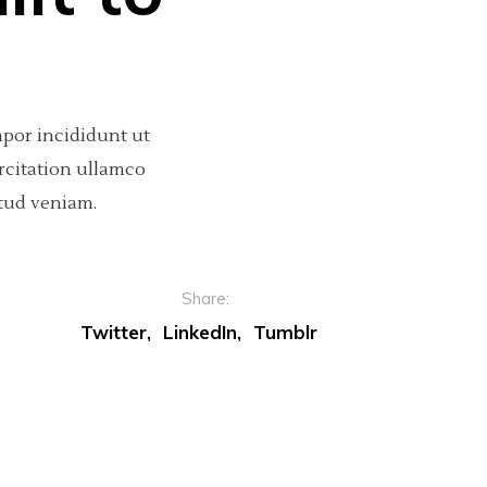
mpor incididunt ut
rcitation ullamco
tud veniam.
Share:
Twitter
LinkedIn
Tumblr