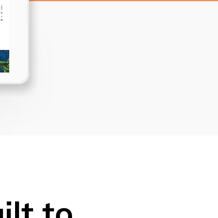
Dropcaps
Custom Font
lt to