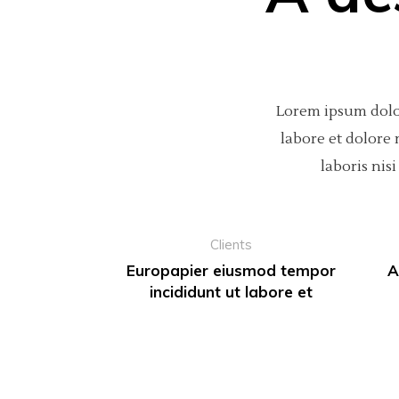
Lorem ipsum dolor
labore et dolore
laboris ni
Clients
Europapier eiusmod tempor
A
incididunt ut labore et