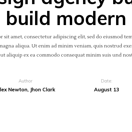
build modern
 sit amet, consectetur adipiscing elit, sed do eiusmod te
 magna aliqua. Ut enim ad minim veniam, quis nostrud exe
si ut aliquip ex ea commodo consequat minim suis und nos
Author
Date:
lex Newton, Jhon Clark
August 13