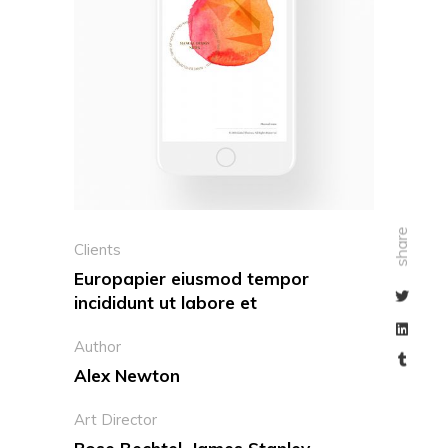
share
Clients
Europapier eiusmod tempor
incididunt ut labore et
Author
Alex Newton
Art Director