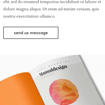
elit, sed do eiusmod temporius incididunt ut labore et
dolore magna aliqua. Ut enim ad minim veniam, quis
nostru exercitation ullamco.
send us message