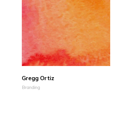
Gregg Ortiz
Branding