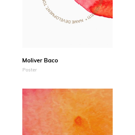
Moliver Baco
Poster