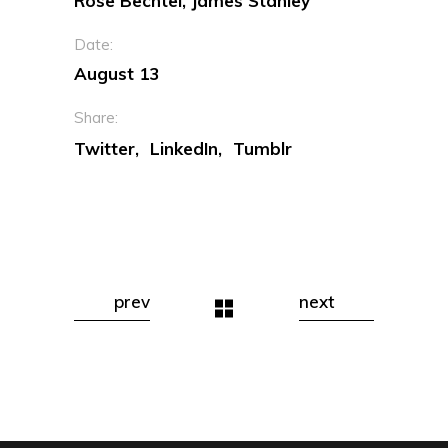
Rose Bechtel, James Stanley
Date:
August 13
Share:
Twitter
LinkedIn
Tumblr
prev
next