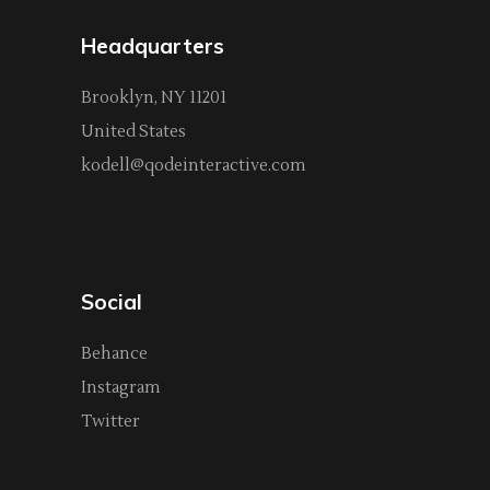
Headquarters
Brooklyn, NY 11201
United States
kodell@qodeinteractive.com
Social
Behance
Instagram
Twitter