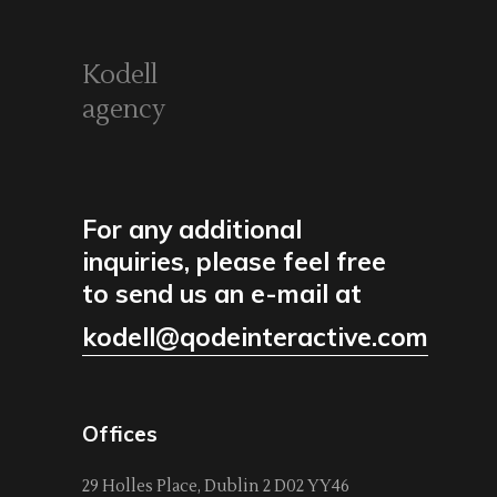
Kodell
agency
For any additional
inquiries, please feel free
to send us an e-mail at
kodell@qodeinteractive.com
Offices
29 Holles Place, Dublin 2 D02 YY46