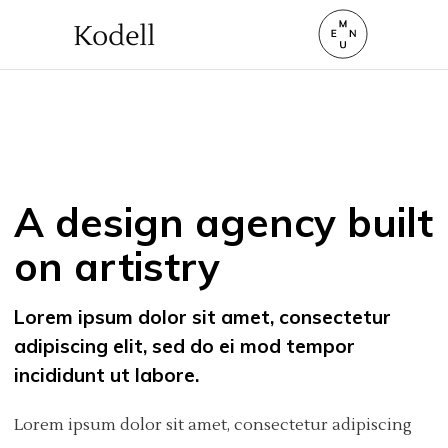
A design agency built
on artistry
Lorem ipsum dolor sit amet, consectetur
adipiscing elit, sed do ei mod tempor
incididunt ut labore.
Lorem ipsum dolor sit amet, consectetur adipiscing