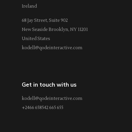
Ireland
68 Jay Street, Suite 902
New Seaside Brooklyn, NY 11201
United States
kodell@qodeinteractive.com
Get in touch with us
kodell@qodeinteractive.com
+2466 658542 665 655