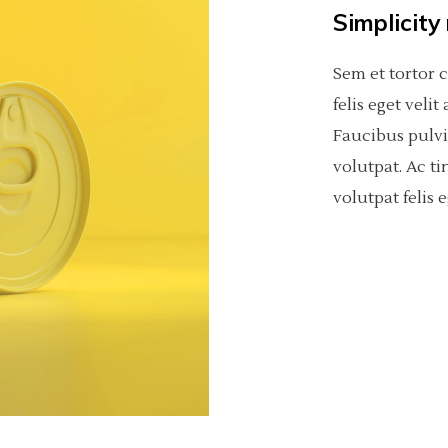
Simplicity
Sem et tortor 
felis eget veli
Faucibus pulv
volutpat. Ac ti
volutpat felis e