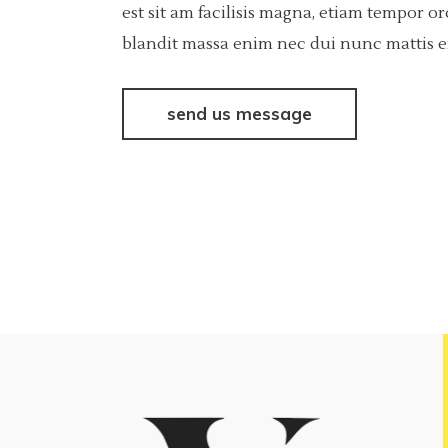
est sit am facilisis magna, etiam tempor o
blandit massa enim nec dui nunc mattis eni
send us message