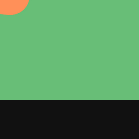
Dropcaps
Custom Font