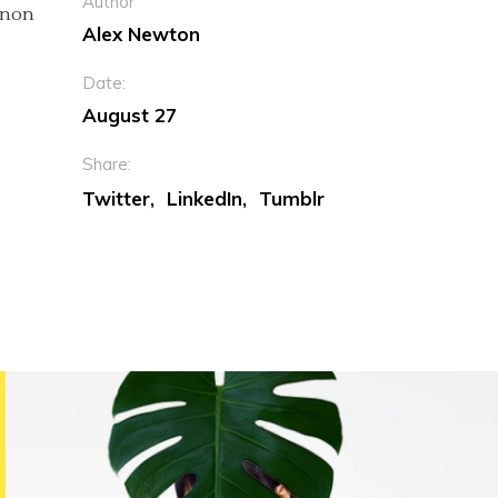
Author
c non
Alex Newton
Date:
August 27
Share:
Twitter
LinkedIn
Tumblr