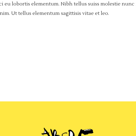
rci eu lobortis elementum. Nibh tellus suiss molestie nun
m. Ut tellus elementum sagittisis vitae et leo.