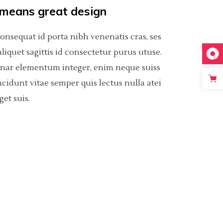
 means great design
consequat id porta nibh venenatis cras, ses
t aliquet sagittis id consectetur purus utuse.
inar elementum integer, enim neque suiss
ncidunt vitae semper quis lectus nulla atei
get suis.