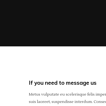
If you need to message us
Metus vulputate eu scelerisque felis impe
suis laoreet, suspendisse interdum. Consec