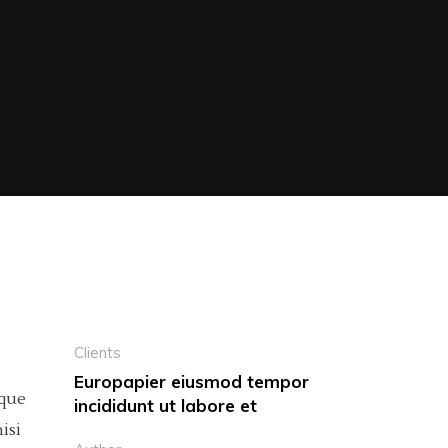
Clients
Europapier eiusmod tempor
eque
incididunt ut labore et
isi