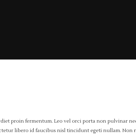
rdiet proin fermentum. Leo vel orci porta non pulvinar n
tetur libero id faucibus nisl tincidunt egeti nullam. Non n