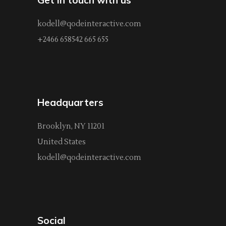
kodell@qodeinteractive.com
+2466 658542 665 655
Headquarters
Brooklyn, NY 11201
United States
kodell@qodeinteractive.com
Social