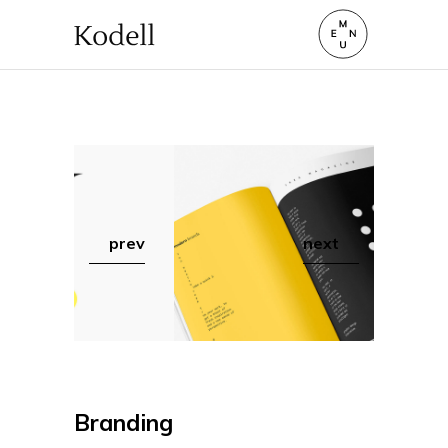
prev
next
Branding