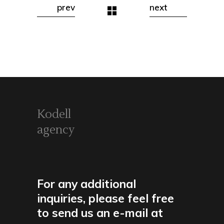
prev
next
Kodell
agency
For any additional
inquiries, please feel free
to send us an e-mail at