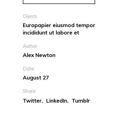
Clients
Europapier eiusmod tempor
incididunt ut labore et
Author
Alex Newton
Date:
August 27
Share:
Twitter
LinkedIn
Tumblr