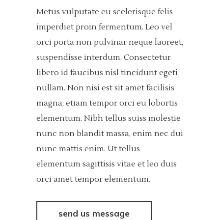
Metus vulputate eu scelerisque felis
imperdiet proin fermentum. Leo vel
orci porta non pulvinar neque laoreet,
suspendisse interdum. Consectetur
libero id faucibus nisl tincidunt egeti
nullam. Non nisi est sit amet facilisis
magna, etiam tempor orci eu lobortis
elementum. Nibh tellus suiss molestie
nunc non blandit massa, enim nec dui
nunc mattis enim. Ut tellus
elementum sagittisis vitae et leo duis
orci amet tempor elementum.
send us message