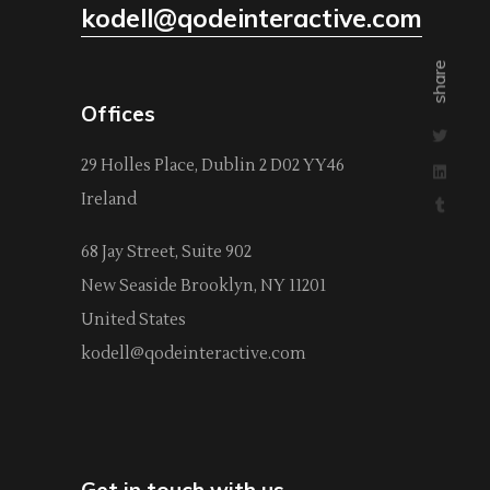
kodell@qodeinteractive.com
share
Offices
29 Holles Place, Dublin 2 D02 YY46
Ireland
68 Jay Street, Suite 902
New Seaside Brooklyn, NY 11201
United States
kodell@qodeinteractive.com
Get in touch with us