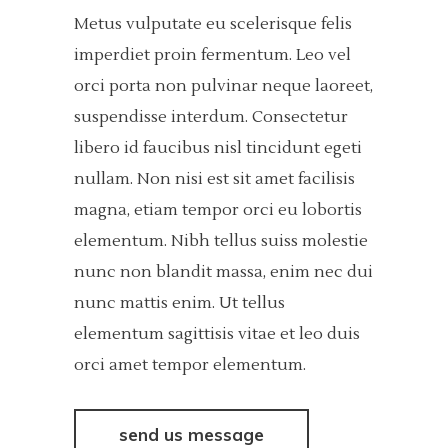
Metus vulputate eu scelerisque felis
imperdiet proin fermentum. Leo vel
orci porta non pulvinar neque laoreet,
suspendisse interdum. Consectetur
libero id faucibus nisl tincidunt egeti
nullam. Non nisi est sit amet facilisis
magna, etiam tempor orci eu lobortis
elementum. Nibh tellus suiss molestie
nunc non blandit massa, enim nec dui
nunc mattis enim. Ut tellus
elementum sagittisis vitae et leo duis
orci amet tempor elementum.
send us message