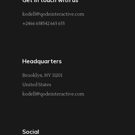
kodell@qodeinteractive.com
+2466 658542 665 655
Headquarters
Brooklyn, NY 11201
United States
kodell@qodeinteractive.com
Social