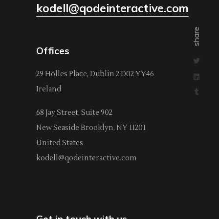
kodell@qodeinteractive.com
share
Offices
29 Holles Place, Dublin 2 D02 YY46
Ireland
68 Jay Street, Suite 902
New Seaside Brooklyn, NY 11201
United States
kodell@qodeinteractive.com
Get in touch with us