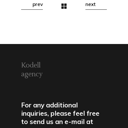
prev
next
Kodell
agency
For any additional
inquiries, please feel free
to send us an e-mail at