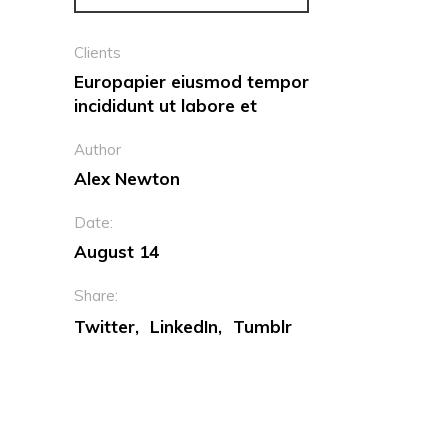
Clients
Europapier eiusmod tempor
incididunt ut labore et
Author
Alex Newton
Date:
August 14
Share:
Twitter
LinkedIn
Tumblr