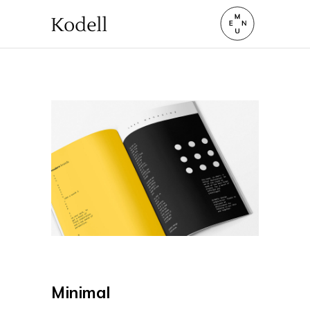
Minimal