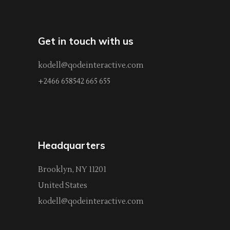
Get in touch with us
kodell@qodeinteractive.com
+2466 658542 665 655
Headquarters
Brooklyn, NY 11201
United States
kodell@qodeinteractive.com