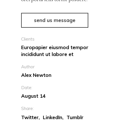
send us message
Clients
Europapier eiusmod tempor
incididunt ut labore et
Author
Alex Newton
Date:
August 14
Share:
Twitter
LinkedIn
Tumblr