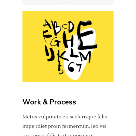
Work & Process
Metus vulputate eu scelerisque felis
impe rdiet proin fermentum, leo vel
orci porta felis tortor posuere.