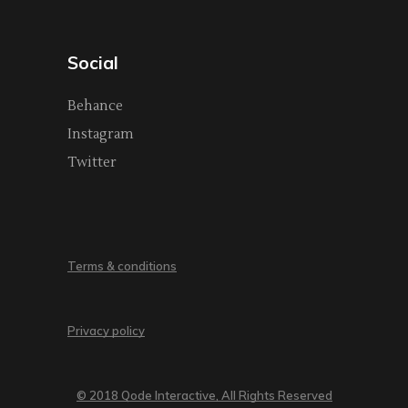
Social
Behance
Instagram
Twitter
Terms & conditions
Privacy policy
© 2018 Qode Interactive, All Rights Reserved