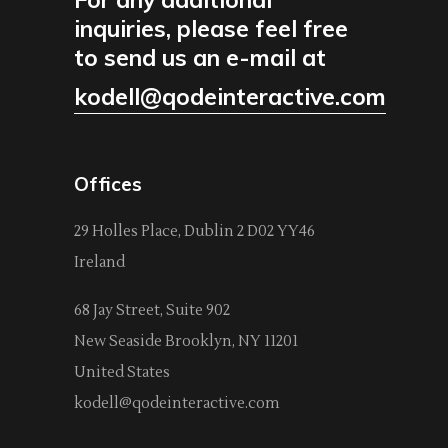
inquiries, please feel free
to send us an e-mail at
kodell@qodeinteractive.com
Offices
29 Holles Place, Dublin 2 D02 YY46
Ireland
68 Jay Street, Suite 902
New Seaside Brooklyn, NY 11201
United States
kodell@qodeinteractive.com