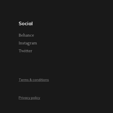
Social
Behance
Instagram
Twitter
Terms & conditions
Privacy policy