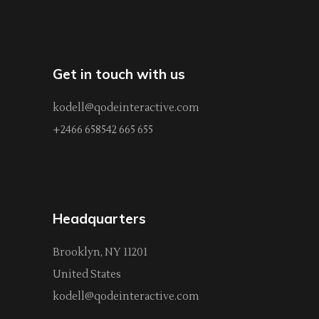
Get in touch with us
kodell@qodeinteractive.com
+2466 658542 665 655
Headquarters
Brooklyn, NY 11201
United States
kodell@qodeinteractive.com