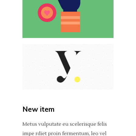
New item
Metus vulputate eu scelerisque felis
impe rdiet proin fermentum, leo vel