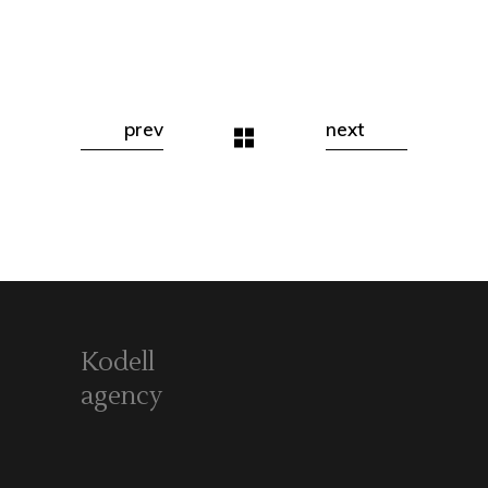
prev
next
Kodell
agency