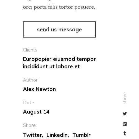
orci porta felis tortor posuere.
send us message
Clients
Europapier eiusmod tempor
incididunt ut labore et
Author
Alex Newton
share
Date:
August 14
Share:
Twitter
LinkedIn
Tumblr