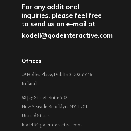
For any additional
inquiries, please feel free
to send us an e-mail at
kodell@qodeinteractive.com
Offices
29 Holles Place, Dublin 2 D02 YY46
Ireland
68 Jay Street, Suite 902
New Seaside Brooklyn, NY 11201
United States
kodell@qodeinteractive.com