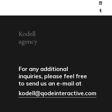
Kodell
agency
For any additional
inquiries, please feel free
to send us an e-mail at
kodell@qodeinteractive.com