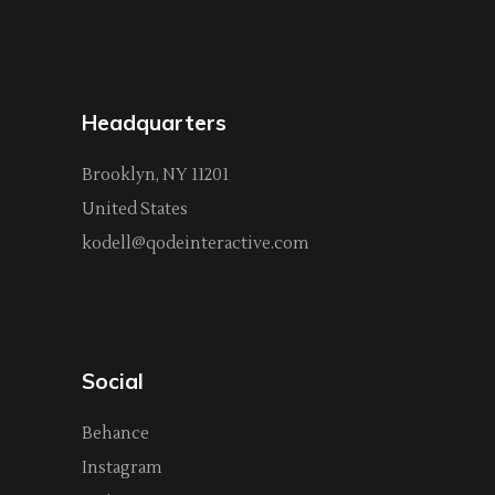
Headquarters
Brooklyn, NY 11201
United States
kodell@qodeinteractive.com
Social
Behance
Instagram