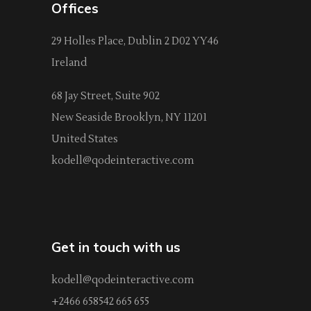
Offices
29 Holles Place, Dublin 2 D02 YY46
Ireland
68 Jay Street, Suite 902
New Seaside Brooklyn, NY 11201
United States
kodell@qodeinteractive.com
Get in touch with us
kodell@qodeinteractive.com
+2466 658542 665 655