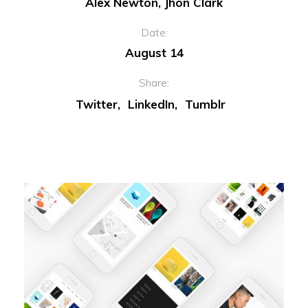
Alex Newton, Jhon Clark
Date:
August 14
Share:
Twitter
LinkedIn
Tumblr