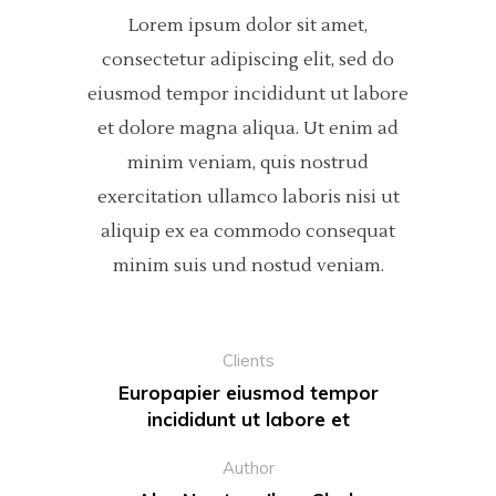
Lorem ipsum dolor sit amet,
consectetur adipiscing elit, sed do
eiusmod tempor incididunt ut labore
et dolore magna aliqua. Ut enim ad
minim veniam, quis nostrud
exercitation ullamco laboris nisi ut
aliquip ex ea commodo consequat
minim suis und nostud veniam.
Clients
Europapier eiusmod tempor
incididunt ut labore et
Author